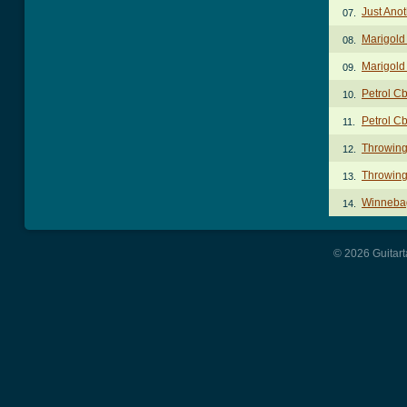
Just Ano
07.
Marigold
08.
Marigold
09.
Petrol C
10.
Petrol Cb
11.
Throwing
12.
Throwing
13.
Winneba
14.
© 2026 Guitart