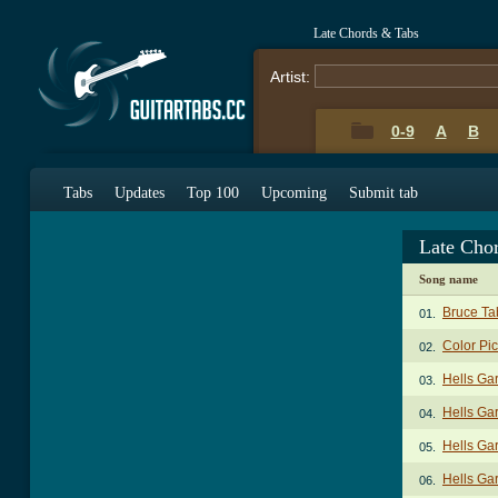
Late Chords & Tabs
Artist:
0-9
A
B
Tabs
Updates
Top 100
Upcoming
Submit tab
Late Cho
Song name
Bruce Ta
01.
Color Pi
02.
Hells Ga
03.
Hells Ga
04.
Hells Ga
05.
Hells Ga
06.