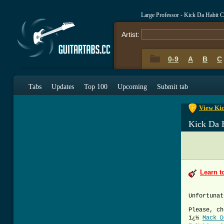
Large Professor - Kick Da Habit 
Artist:
0-9
A
B
C
0-9
A
B
C
Tabs
Updates
Top 100
Upcoming
Submit tab
View Kic
Kick Da 
Learn t
Unfortunat
Please, ch
ï¿½
Mack D