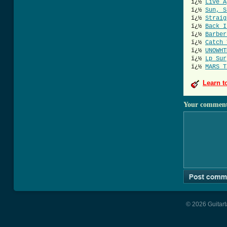
ï¿½
Live A
ï¿½
Sun, S
ï¿½
Straig
ï¿½
Back I
ï¿½
Barber
ï¿½
Catch 
ï¿½
UNOWHT
ï¿½
Lp Sur
ï¿½
MARS T
Learn t
Your commen
© 2026 Guitart