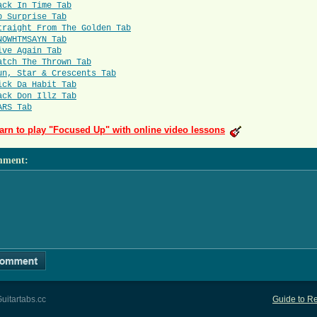
ack In Time Tab
p Surprise Tab
traight From The Golden Tab
NOWHTMSAYN Tab
ive Again Tab
atch The Thrown Tab
un, Star & Crescents Tab
ick Da Habit Tab
ack Don Illz Tab
ARS Tab
arn to play "Focused Up" with online video lessons
mment
:
uitartabs.cc
Guide to Re