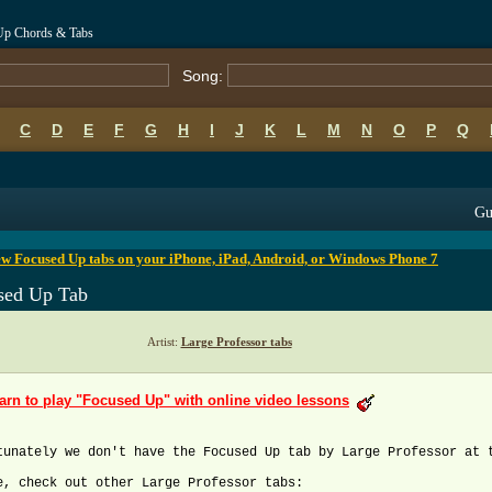
 Up Chords & Tabs
Song:
C
D
E
F
G
H
I
J
K
L
M
N
O
P
Q
B
C
D
E
F
G
H
I
J
K
L
M
N
O
P
Q
Gu
w Focused Up tabs on your iPhone, iPad, Android, or Windows Phone 7
sed Up Tab
Artist:
Large Professor tabs
arn to play "Focused Up" with online video lessons
tunately we don't have the Focused Up tab by Large Professor at 
e, check out other Large Professor tabs: