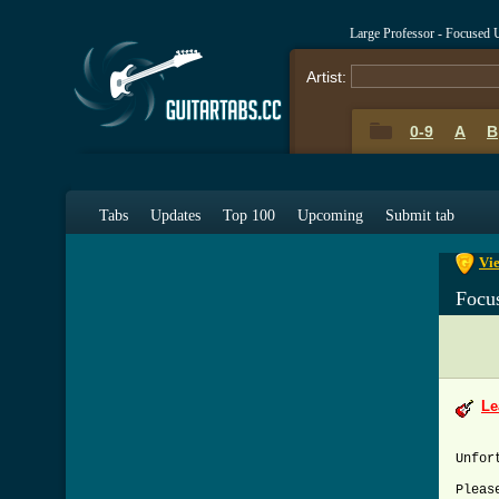
Large Professor - Focused
Artist:
0-9
A
B
0-9
A
Tabs
Updates
Top 100
Upcoming
Submit tab
Vie
Focu
Le
Unfor
Pleas