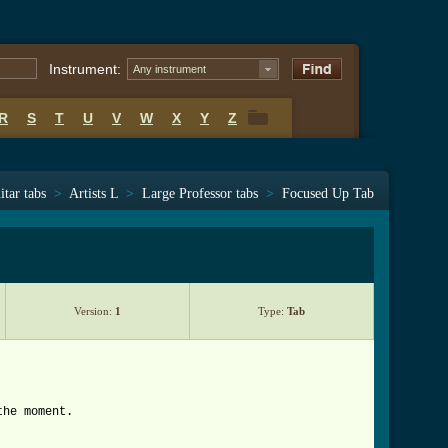
Instrument:
Any instrument
R
S
T
U
V
W
X
Y
Z
R
S
T
U
V
W
X
Y
Z
itar tabs
>
Artists L
>
Large Professor tabs
>
Focused Up Tab
Version:
1
Type:
Tab
the moment.