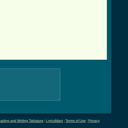
ading and Writing Tablature
|
LyricsMars
|
Terms of Use
|
Privacy