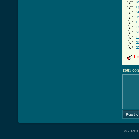
ï¿½
B
ï¿½
L
ï¿½
S
ï¿½
U
ï¿½
L
ï¿½
C
ï¿½
S
ï¿½
K
ï¿½
M
ï¿½
M
Le
Your co
© 2026 G