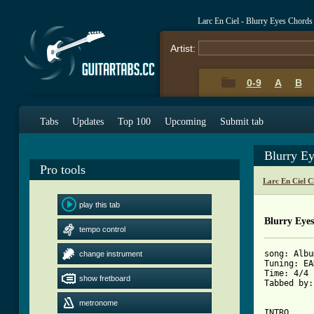
Larc En Ciel - Blurry Eyes Chords
Artist:
0-9
A
B
Tabs
Updates
Top 100
Upcoming
Submit tab
Blurry E
Pro tools
Larc En Ciel 
play this tab
Blurry Eyes
tempo control
song: Albu
change instrument
Tuning: EA
Time: 4/4

show fretboard
Tabbed by:
metronome
INTRO
