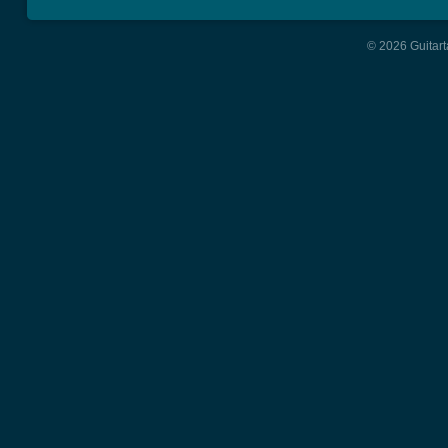
© 2026 Guitart