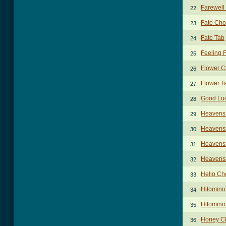
Farewell
22.
Fate Cho
23.
Fate Tab
24.
Feeling 
25.
Flower C
26.
Flower T
27.
Good Lu
28.
Heavens 
29.
Heavens 
30.
Heavens 
31.
Heavens 
32.
Hello Ch
33.
Hitomino
34.
Hitomino
35.
Honey C
36.