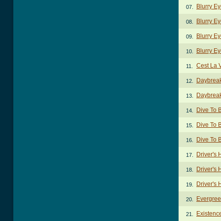
Blurry Ey
07.
Blurry E
08.
Blurry E
09.
Blurry Ey
10.
Cest La 
11.
Daybreak
12.
Daybreak
13.
Dive To 
14.
Dive To B
15.
Dive To 
16.
Driver's
17.
Driver's 
18.
Driver's 
19.
Evergree
20.
Existenc
21.