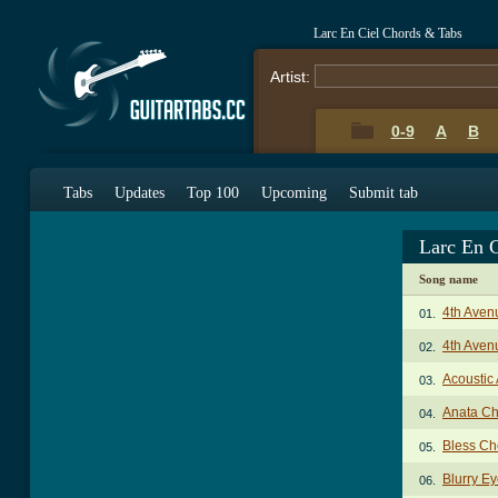
Larc En Ciel Chords & Tabs
Artist:
0-9
A
B
Tabs
Updates
Top 100
Upcoming
Submit tab
Larc En 
Song name
4th Aven
01.
4th Aven
02.
Acoustic
03.
Anata Ch
04.
Bless Ch
05.
Blurry E
06.