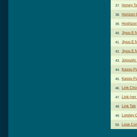
Honey T
37.
Horizon 
38.
Hoshizor
39.
Jiyuu E 
40.
Jiyuu E 
41.
Jiyuu E 
42.
Jojoushi
43.
Kasou Pa
44.
Kasou Par
45.
Link Cho
46.
Link (ver
47.
Link Tab
48.
Loreley 
49.
Lose Con
50.