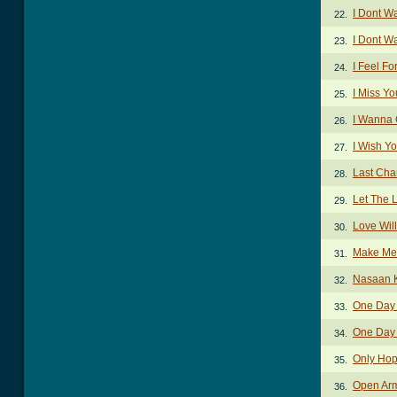
I Dont W
22.
I Dont W
23.
I Feel F
24.
I Miss Y
25.
I Wanna 
26.
I Wish Y
27.
Last Cha
28.
Let The 
29.
Love Wil
30.
Make Me
31.
Nasaan 
32.
One Day 
33.
One Day I
34.
Only Ho
35.
Open Ar
36.