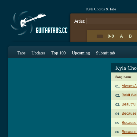
Kyla Chords & Tabs
Artist:
0-9
A
B
Tabs
Updates
Top 100
Upcoming
Submit tab
Kyla Cho
Song name
Always A
01.
Bakit Wa
02.
Beautifu
03.
Because 
04.
Because 
05.
Because 
06.