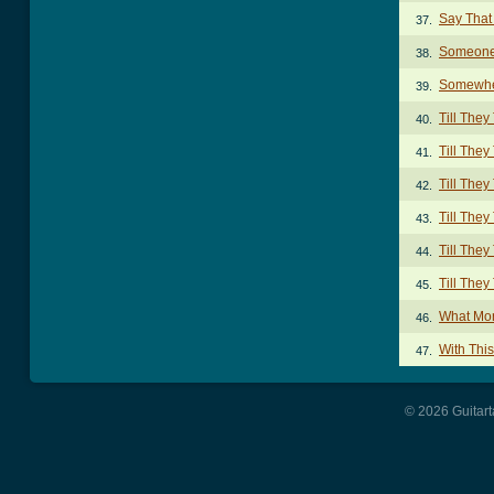
Say That
37.
Someone
38.
Somewhe
39.
Till The
40.
Till The
41.
Till The
42.
Till The
43.
Till The
44.
Till They
45.
What Mor
46.
With Thi
47.
© 2026 Guitart