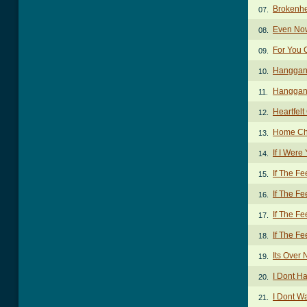
Brokenhe
07.
Even No
08.
For You 
09.
Hanggan
10.
Hanggang
11.
Heartfel
12.
Home Ch
13.
If I Were
14.
If The F
15.
If The Fe
16.
If The Fe
17.
If The Fe
18.
Its Over
19.
I Dont H
20.
I Dont W
21.