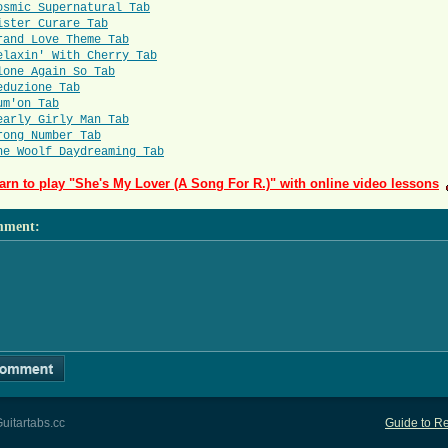
osmic Supernatural Tab
ister Curare Tab
rand Love Theme Tab
elaxin' With Cherry Tab
lone Again So Tab
eduzione Tab
um'on Tab
early Girly Man Tab
rong Number Tab
he Woolf Daydreaming Tab
arn to play "She's My Lover (A Song For R.)" with online video lessons
mment
:
uitartabs.cc
Guide to Re