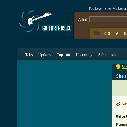
Kid Loco - She's My Lover
Artist:
0-9
A
B
0-9
A
Tabs
Updates
Top 100
Upcoming
Submit tab
Vie
She'
Le
Unfor
Pleas