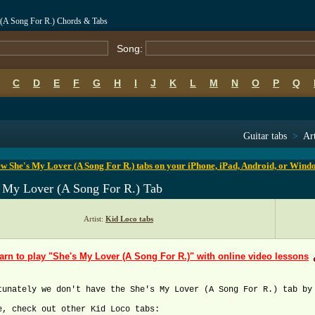
 (A Song For R.) Chords & Tabs
Song:
C
D
E
F
G
H
I
J
K
L
M
N
O
P
Q
B
C
D
E
F
G
H
I
J
K
L
M
N
O
P
Q
Guitar tabs
>
Art
w She's My Lover (A Song For R.) tabs on your iPhone, iPad, Android, or Wind
s My Lover (A Song For R.) Tab
Artist:
Kid Loco tabs
arn to play "She's My Lover (A Song For R.)" with online video lessons
tunately we don't have the She's My Lover (A Song For R.) tab by
e, check out other Kid Loco tabs: