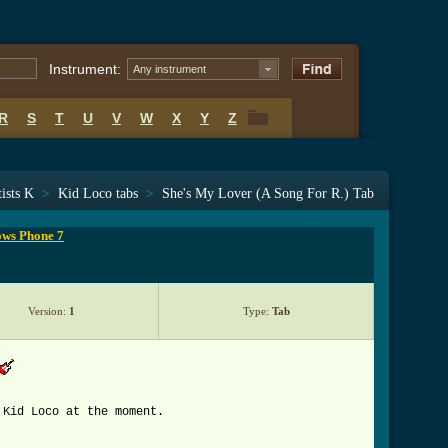
Instrument:
Any instrument
R
S
T
U
V
W
X
Y
Z
R
S
T
U
V
W
X
Y
Z
ists K
>
Kid Loco tabs
>
She's My Lover (A Song For R.) Tab
ows Phone 7
Version:
1
Type:
Tab
 Kid Loco at the moment.