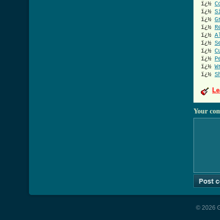
ï¿½
C
ï¿½
S
ï¿½
G
ï¿½
R
ï¿½
A
ï¿½
S
ï¿½
C
ï¿½
P
ï¿½
W
ï¿½
S
Le
Your co
© 2026 G