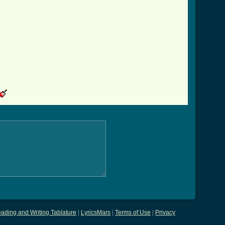
ading and Writing Tablature
|
LyricsMars
|
Terms of Use
|
Privacy