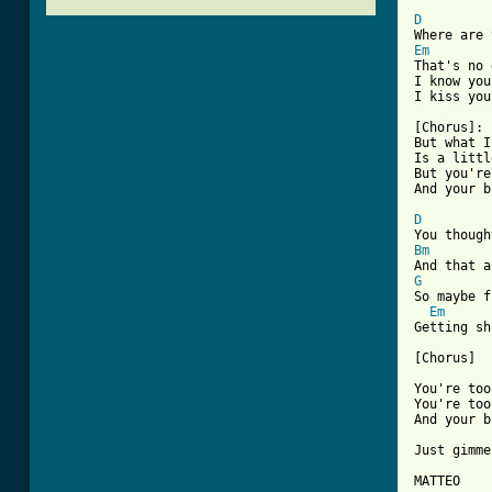
D
Em

That's no
I know you
[ Tab from

[Chorus]:

But what I
Is a littl
But you're
And your b
D
Bm
G

So maybe 
Em
Getting sh
[Chorus]

You're too
You're too
And your b
Just gimme
MATTEO