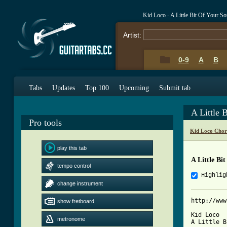
Kid Loco - A Little Bit Of Your S
Artist:
0-9
A
B
Tabs
Updates
Top 100
Upcoming
Submit tab
A Little 
Pro tools
Kid Loco Chor
play this tab
A Little Bi
tempo control
Highlig
change instrument
http://www
show fretboard
Kid Loco

metronome
A Little B