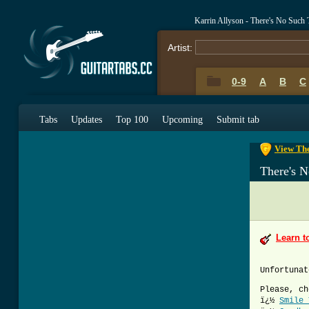
Karrin Allyson - There's No Such
Artist:
0-9
A
B
C
0-9
A
B
C
Tabs
Updates
Top 100
Upcoming
Submit tab
View The
There's 
Learn t
Unfortunat
Please, ch
ï¿½
Smile 