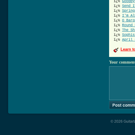
ï¿½
Goodby
ï¿½
Send I
ï¿½
Spring
ï¿½
I'm Al
ï¿½
O Barq
ï¿½
Round 
ï¿½
The Sh
ï¿½
Sophis
ï¿½
April 
Learn t
Your commen
© 2026 Guitart