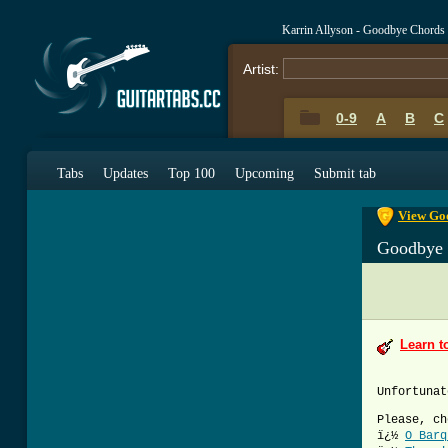
Karrin Allyson - Goodbye Chords
Artist:
0-9
A
B
C
0-9
A
B
C
Tabs
Updates
Top 100
Upcoming
Submit tab
View Goo
Goodbye
Learn t
Unfortunat
Please, ch
ï¿½
O Barq