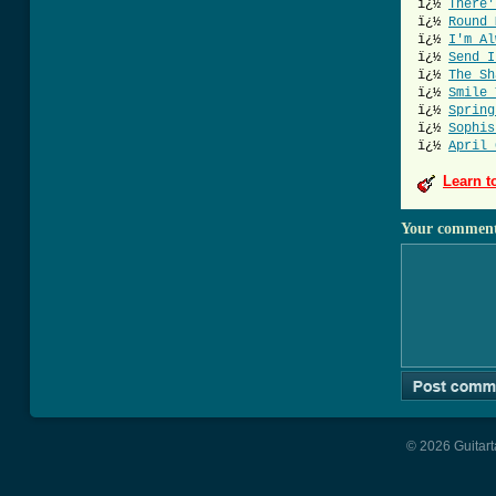
ï¿½
There'
ï¿½
Round 
ï¿½
I'm Al
ï¿½
Send I
ï¿½
The Sh
ï¿½
Smile 
ï¿½
Spring
ï¿½
Sophis
ï¿½
April 
Learn t
Your commen
© 2026 Guitart