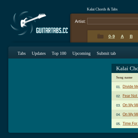
Kalai Chords & Tabs
Artist:
0-9
A
B
Tabs
Updates
Top 100
Upcoming
Submit tab
Kalai Ch
Song name
Divide M
01.
Fear Not
02.
On My M
03.
On My Mi
04.
Time For
05.