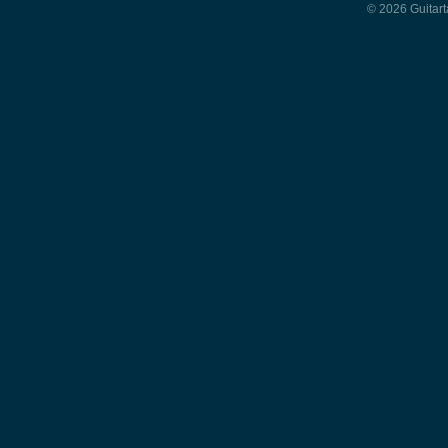
© 2026 Guitart