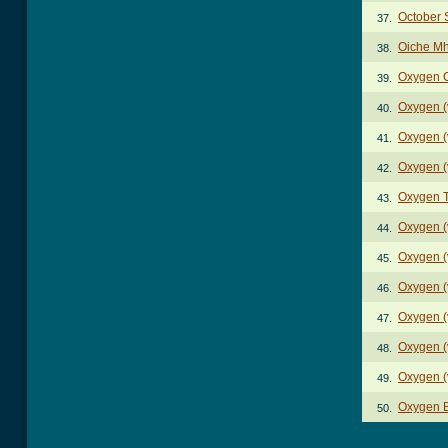
October 
37.
Oiche Mh
38.
Oxygen 
39.
Oxygen (
40.
Oxygen (
41.
Oxygen (
42.
Oxygen 
43.
Oxygen (
44.
Oxygen (
45.
Oxygen (
46.
Oxygen (
47.
Oxygen (
48.
Oxygen (
49.
Oxygen 
50.