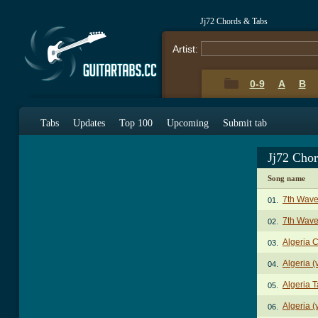
Jj72 Chords & Tabs
Artist:
0-9
A
B
Tabs
Updates
Top 100
Upcoming
Submit tab
Jj72 Cho
Song name
7th Wave
01.
7th Wave
02.
Algeria 
03.
Algeria (
04.
Algeria 
05.
Algeria (
06.