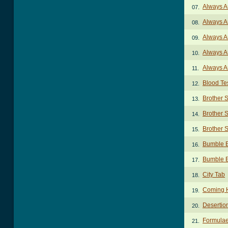
Always A
07.
Always A
08.
Always A
09.
Always A
10.
Always A
11.
Blood Te
12.
Brother 
13.
Brother S
14.
Brother S
15.
Bumble 
16.
Bumble 
17.
City Tab
18.
Coming 
19.
Desertio
20.
Formulae
21.