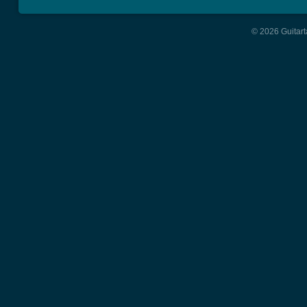
© 2026 Guitart