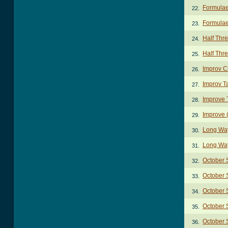
Formulae
22.
Formulae
23.
Half Thr
24.
Half Thr
25.
Improv C
26.
Improv T
27.
Improve 
28.
Improve (
29.
Long Wa
30.
Long Way
31.
October
32.
October 
33.
October
34.
October 
35.
October 
36.