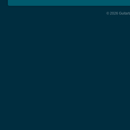
© 2026 Guitart