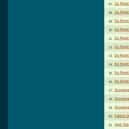
Do Right
07.
Do Right
08.
Do Right 
09.
Do Right 
10.
Do Right 
11.
Do Right 
12.
Do Right 
13.
Do Right
14.
Do Right
15.
Do Right
16.
Dropping
17.
Dropping
18.
Dropping
19.
Falling O
20.
High Tab
21.