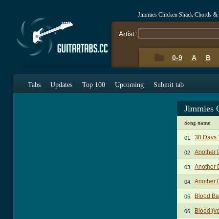
Jimmies Chicken Shack Chords &
Artist:
0-9
A
B
Tabs
Updates
Top 100
Upcoming
Submit tab
Jimmies 
Song name
30 Days 
01.
Another 
02.
Another 
03.
Another 
04.
Blood Ba
05.
Blood (v
06.