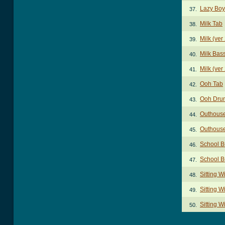
Lazy Boy
37.
Milk Tab
38.
Milk (ver
39.
Milk Bas
40.
Milk (ver
41.
Ooh Tab
42.
Ooh Dru
43.
Outhouse
44.
Outhouse
45.
School B
46.
School B
47.
Sitting 
48.
Sitting W
49.
Sitting 
50.