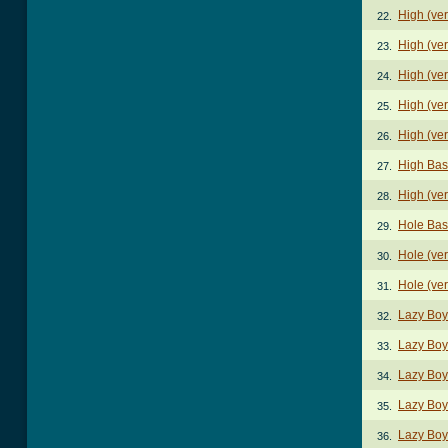
High (ver
22.
High (ver
23.
High (ver
24.
High (ver
25.
High (ver
26.
High Bas
27.
High (ve
28.
Hole Bas
29.
Hole (ve
30.
Hole (ve
31.
Lazy Boy
32.
Lazy Boy
33.
Lazy Boy
34.
Lazy Boy
35.
Lazy Boy
36.