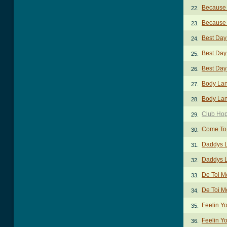
Because 
22.
Because 
23.
Best Day
24.
Best Day 
25.
Best Day
26.
Body La
27.
Body Lan
28.
Club Hop
29.
Come To
30.
Daddys Li
31.
Daddys Li
32.
De Toi M
33.
De Toi M
34.
Feelin Y
35.
Feelin Y
36.