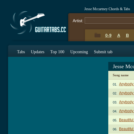
Jesse Mccartney Chords & Tabs
Artist:
0-9
A
B
Tabs
Updates
Top 100
Upcoming
Submit tab
Jesse Mc
Song name
Anybody
01.
Anybody 
02.
Anybody 
03.
Anybody 
04.
Beautifu
05.
Beautiful
06.