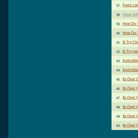
Feels Li
37.
Have It A
38.
How Do Y
39.
How Do Y
40.
Ill Try C
41.
Ill Try (v
42.
Invincib
43.
Invincibl
44.
Its Over
45.
Its Over 
46.
Its Over 
47.
Its Over 
48.
Its Over 
49.
Its Over 
50.