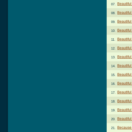
Beautiful
07.
Beautiful
08.
Beautiful
09.
Beautiful
10.
Beautiful
11.
Beautiful
12.
Beautiful
13.
Beautiful
14.
Beautiful
15.
Beautiful
16.
Beautiful
17.
Beautiful
18.
Beautifu
19.
Beautiful
20.
Because 
21.