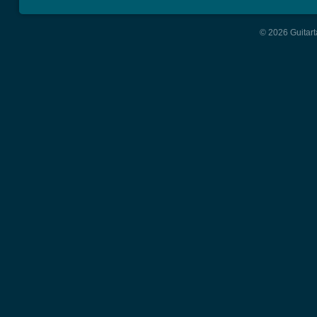
© 2026 Guitart