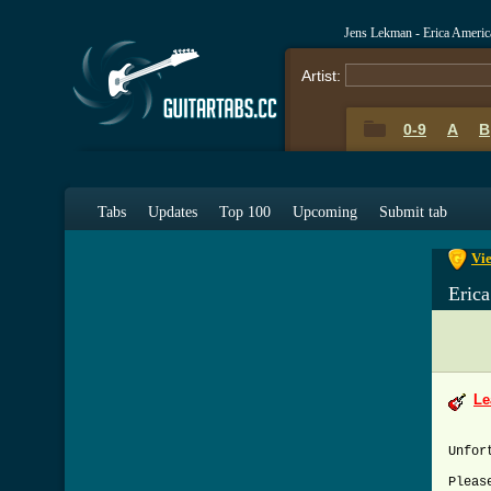
Jens Lekman - Erica Ameri
Artist:
0-9
A
B
0-9
A
Tabs
Updates
Top 100
Upcoming
Submit tab
Vie
Eric
Le
Unfor
Pleas