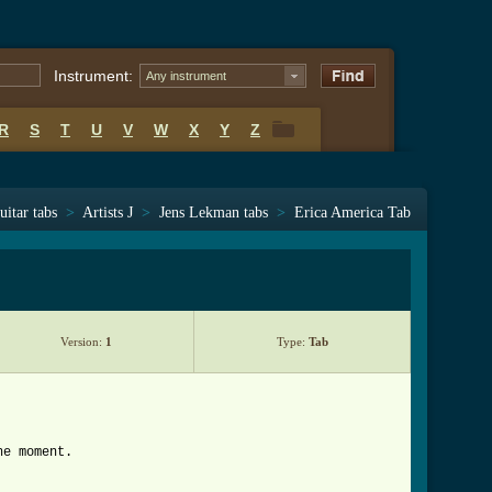
Instrument:
Any instrument
R
S
T
U
V
W
X
Y
Z
R
S
T
U
V
W
X
Y
Z
uitar tabs
>
Artists J
>
Jens Lekman tabs
>
Erica America Tab
Version:
1
Type:
Tab
he moment.