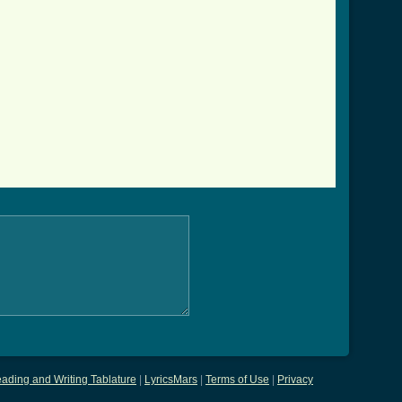
ading and Writing Tablature
|
LyricsMars
|
Terms of Use
|
Privacy