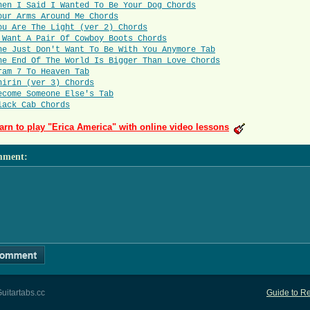
hen I Said I Wanted To Be Your Dog Chords
our Arms Around Me Chords
ou Are The Light (ver 2) Chords
 Want A Pair Of Cowboy Boots Chords
he Just Don't Want To Be With You Anymore Tab
he End Of The World Is Bigger Than Love Chords
ram 7 To Heaven Tab
hirin (ver 3) Chords
ecome Someone Else's Tab
lack Cab Chords
arn to play "Erica America" with online video lessons
mment
:
uitartabs.cc
Guide to Re