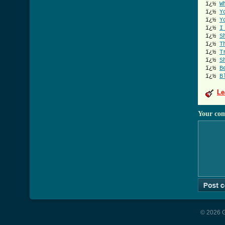
ï¿½
W
ï¿½
Y
ï¿½
Y
ï¿½
I
ï¿½
S
ï¿½
T
ï¿½
T
ï¿½
S
ï¿½
B
ï¿½
B
Le
Your co
© 2026 G