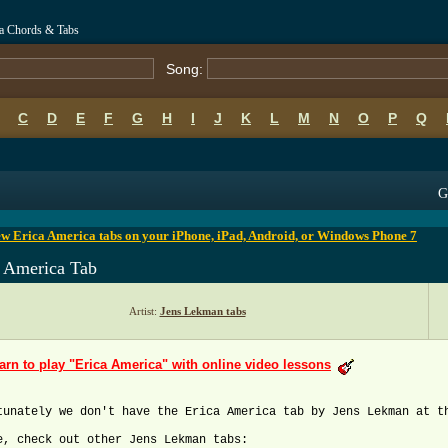
ca Chords & Tabs
Song:
C
D
E
F
G
H
I
J
K
L
M
N
O
P
Q
B
C
D
E
F
G
H
I
J
K
L
M
N
O
P
Q
G
w Erica America tabs on your iPhone, iPad, Android, or Windows Phone 7
a America Tab
Artist:
Jens Lekman tabs
arn to play "Erica America" with online video lessons
tunately we don't have the Erica America tab by Jens Lekman at t
e, check out other Jens Lekman tabs: