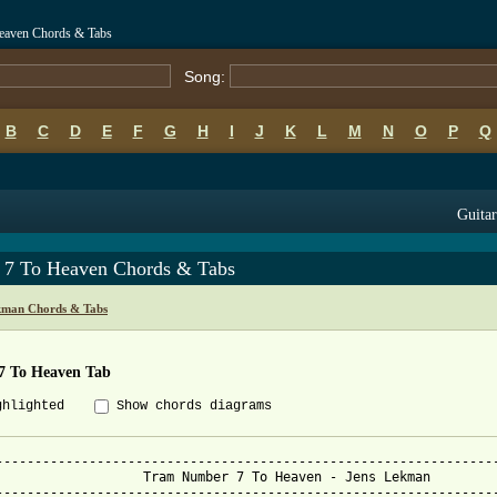
eaven Chords & Tabs
Song:
B
C
D
E
F
G
H
I
J
K
L
M
N
O
P
Q
Guitar
 7 To Heaven Chords & Tabs
kman Chords & Tabs
7 To Heaven Tab
ghlighted
Show chords diagrams
-----------------------------------------------------------------
umber 7 To Heaven - Jens Lekman

-----------------------------------------------------------------