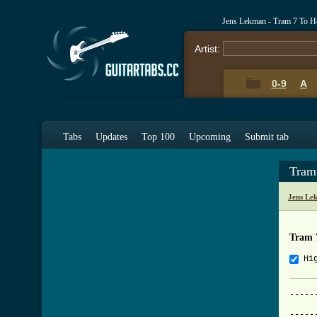
Jens Lekman - Tram 7 To H
Artist:
0-9
A
Tabs
Updates
Top 100
Upcoming
Submit tab
Tram
Jens Le
Tram 
Hi
-----
			Tram N
-----