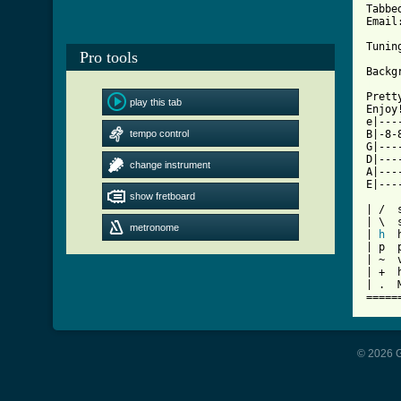
Tabbe
Email
Tunin
Pro tools
[ Tab

Pret
play this tab
Enjoy!
e|---
tempo control
B|-8-
G|---
D|---
change instrument
A|---
E|---
show fretboard
| /  s
| \  
metronome
| 
h
  
| p  p
| ~  v
| +  h
| .  
=====
© 2026 G