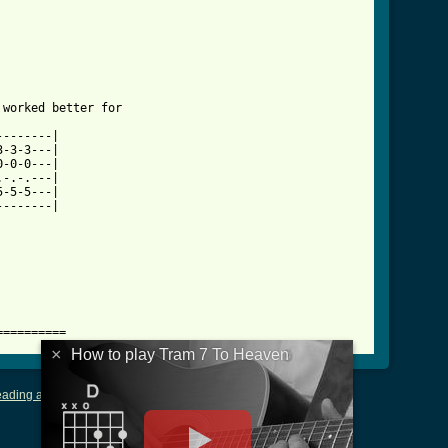
aven_tab.html ]
worked better for 

-------|

-3-3---|

-0-0---|

-.-.---|

-5-5---|

-------|

==========
×
How to play Tram 7 To Heaven
ading and Writing Tablature
|
LyricsMars
|
Terms of Use
|
Privacy