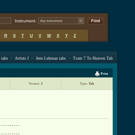
Instrument:
Any instrument
R
S
T
U
V
W
X
Y
Z
 tabs
>
Artists J
>
Jens Lekman tabs
>
Tram 7 To Heaven Tab
Print
Version:
1
Type:
Tab
---------

---------
