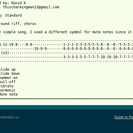
d by: David K

: thischarmingman13@gmail.com

g: Standard

 from: https://www.guitartabs.cc/tabs/j/jens_lekman/tram_7_to_he
ty simple song, I used a different symbol for mute notes since it 


-----------------------------------------------------------------
8-12-10-8----8-8---------------1-1-1-3-3-3-5-5-5-8--8--8--5-5-5-3
-----------------10-9-9--------0-0-0-0-0-0-0-0-0-0--0--0--0-0-0-0
-(x3)--------------------------.-.-.-.-.-.-.-.-.-..-..-..-.-.-.-.
-------------------------------3-3-3-5-5-5-7-7-7-10-10-10-7-7-7-5
-----------------------------------------------------------------
lide up

slide down

hammer-on

ull-off

ibrato

armonic

Mute note

================================================================
uitartabs.cc
Guide to Re