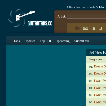
Jeffries Fan Club Chords & Tabs
Artist:
0-9
A
B
Tabs
Updates
Top 100
Upcoming
Submit tab
Jeffries 
Song name
Dream Gi
01.
Dream Gir
02.
I Want M
03.
I Want Mo
04.
I Want M
05.
I Want M
06.