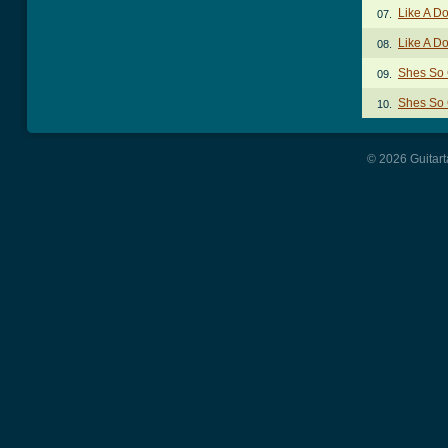
Like A D
07.
Like A D
08.
Shes So 
09.
Shes So 
10.
© 2026 Guitart