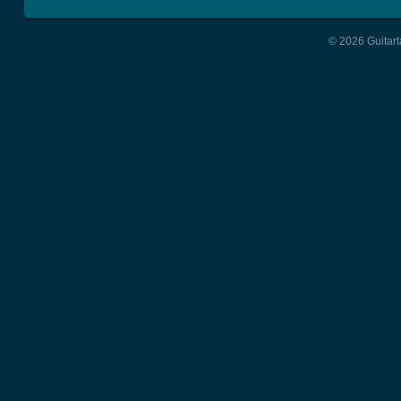
© 2026 Guitart