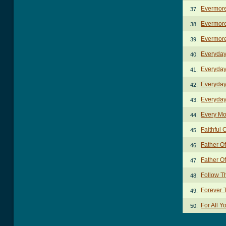
Evermor
37.
Evermore
38.
Evermore
39.
Everyda
40.
Everyday
41.
Everyday
42.
Everyday
43.
Every Mo
44.
Faithful 
45.
Father O
46.
Father Of
47.
Follow T
48.
Forever 
49.
For All 
50.