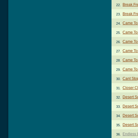
Break Fre
22.
Break Fre
23.
Came To
24.
Came To 
25.
Came To 
26.
Came To 
27.
Came To 
28.
Came To
29.
Cant Sto
30.
Closer C
31.
Desert S
32.
Desert S
33.
Desert S
34.
Desert S
35.
Endless 
36.