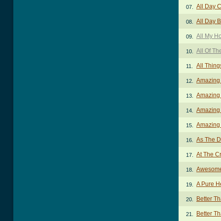
All Day 
07.
All Day 
08.
All My H
09.
All Of Th
10.
All Thin
11.
Amazing
12.
Amazing
13.
Amazing 
14.
Amazing 
15.
As The D
16.
At The C
17.
Awesome
18.
A Pure H
19.
Better T
20.
Better Th
21.