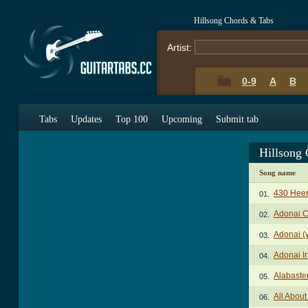
Hillsong Chords & Tabs
Artist:
0-9
A
B
Tabs
Updates
Top 100
Upcoming
Submit tab
Hillsong
Song name
430 Heer
01.
Adonai 
02.
Adonai (
03.
Adonai I
04.
Alabaste
05.
All Abou
06.