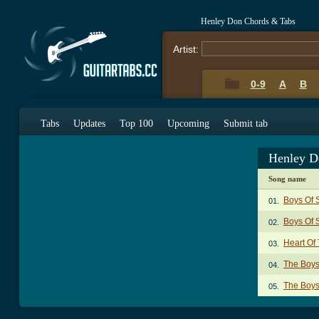
Henley Don Chords & Tabs
Artist:
0-9
A
B
Tabs
Updates
Top 100
Upcoming
Submit tab
Henley D
Song name
Boys Of
01.
Boys Of 
02.
Heart Of
03.
The Boy
04.
The Boys
05.