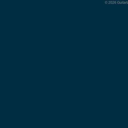
© 2026 Guitart