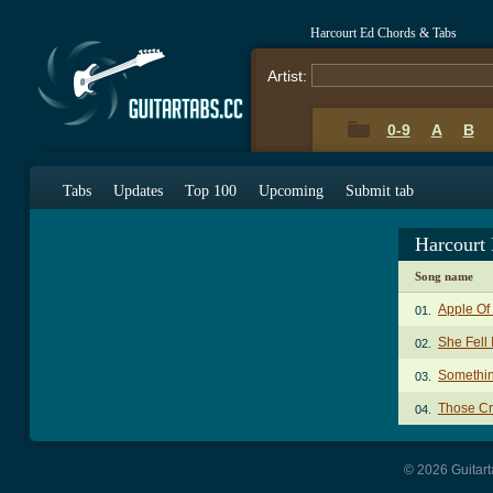
Harcourt Ed Chords & Tabs
Artist:
0-9
A
B
Tabs
Updates
Top 100
Upcoming
Submit tab
Harcourt
Song name
Apple Of
01.
She Fell
02.
Somethin
03.
Those Cr
04.
© 2026 Guitart