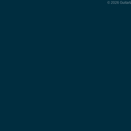
© 2026 Guitart