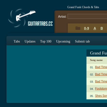
Grand Funk Chords & Tabs
Artist:
0-9
A
B
Tabs
Updates
Top 100
Upcoming
Submit tab
Grand Fu
Song name
Bad Time
01.
Bad Time
02.
Bad Time
03.
Footstom
04.
Shes Som
05.