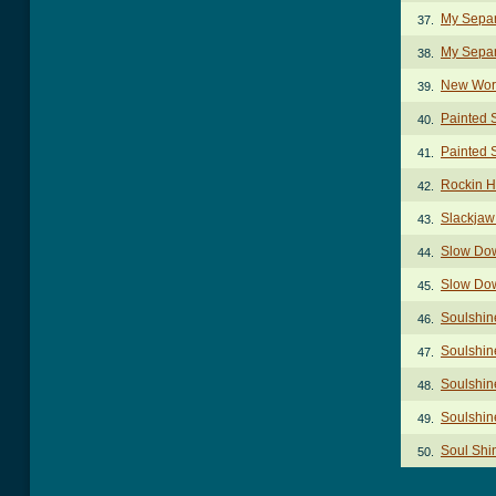
My Separ
37.
My Separ
38.
New Worl
39.
Painted S
40.
Painted S
41.
Rockin H
42.
Slackjaw
43.
Slow Dow
44.
Slow Down
45.
Soulshin
46.
Soulshin
47.
Soulshine
48.
Soulshin
49.
Soul Shi
50.