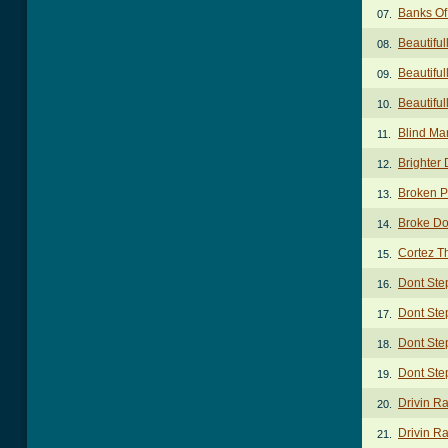
Banks Of
07.
Beautifu
08.
Beautiful
09.
Beautifu
10.
Blind Ma
11.
Brighter
12.
Broken P
13.
Broke Do
14.
Cortez Th
15.
Dont Ste
16.
Dont Ste
17.
Dont Ste
18.
Dont Ste
19.
Drivin R
20.
Drivin Ra
21.