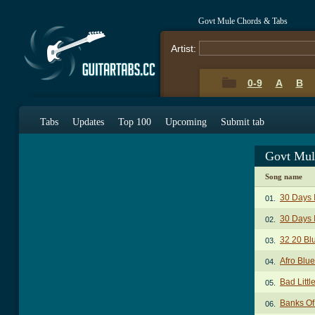
Govt Mule Chords & Tabs
Artist:
0-9
A
B
Tabs
Updates
Top 100
Upcoming
Submit tab
Govt Mul
Song name
30 Days 
01.
30 Days I
02.
32 20 Bl
03.
Afro Blu
04.
Bad Litt
05.
Banks Of
06.