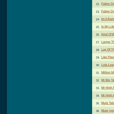
Fallen D
22.
Fallen D
23.
Im A Ram
24.
In My Lif
25.
Kind Of B
26.
Larger T
27.
Lay Of T
28.
Like Flie
29.
Lola Lea
30.
Million 
31.
Mr Big T
32.
Mr High 
33.
Mr High 
34.
Mule Tab
35.
Mule (ver
36.