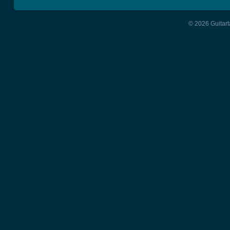
© 2026 Guitart