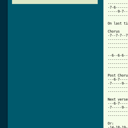
----------

-7-6------

-----9-7--

----------

On last ti
Chorus

-7--7-7--7
----------
----------
----------
--6--6-6--
----------
----------
[ Tab from

Post Choru
---6-7----

-7-----9--

----------

----------

Next verse
---6-7----
-7-----9--
----------
----------
Or:

-14-18-19-