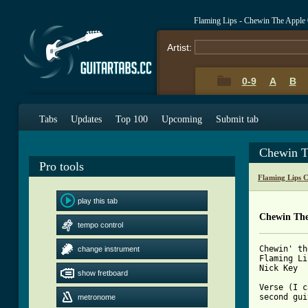
Flaming Lips - Chewin The Apple
Artist:
0-9
A
B
Tabs
Updates
Top 100
Upcoming
Submit tab
Chewin T
Pro tools
Flaming Lips 
play this tab
Chewin The
tempo control
Chewin' th
change instrument
Flaming Li
Nick Key

show fretboard
Verse (I c
second gui
metronome