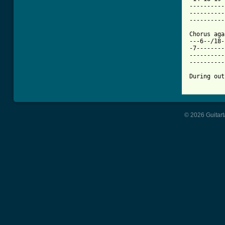
----------
----------
----------
Chorus aga
---6--/18-
-7--------
----------
----------
During out
© 2026 Guitart