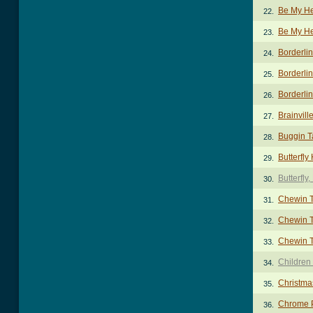
Be My H
22.
Be My He
23.
Borderli
24.
Borderlin
25.
Borderlin
26.
Brainvill
27.
Buggin T
28.
Butterfl
29.
Butterfly
30.
Chewin T
31.
Chewin T
32.
Chewin T
33.
Children
34.
Christma
35.
Chrome P
36.