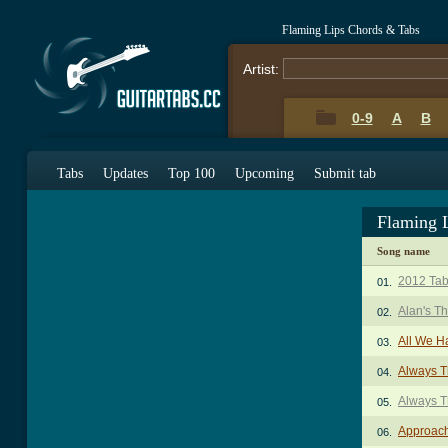
Flaming Lips Chords & Tabs
Artist:
0-9
A
B
Tabs
Updates
Top 100
Upcoming
Submit tab
Flaming 
Song name
2012 Ta
01.
Alan's T
02.
All We H
03.
Always T
04.
Always T
05.
Approach
06.