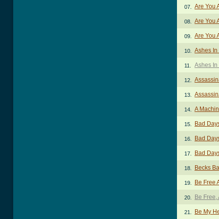
Are You 
07.
Are You A
08.
Are You A
09.
Ashes In
10.
Ashes In 
11.
Assassin
12.
Assassin
13.
A Machin
14.
Bad Day
15.
Bad Days
16.
Bad Days
17.
Becks Ba
18.
Be Free 
19.
Be Free,
20.
Be My H
21.