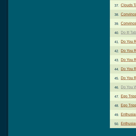
Clouds T
37.
Convince
38.
Convince
39.
Do It! Ta
40.
Do You R
41.
Do You R
42.
Do You R
43.
Do You R
44.
Do You R
45.
Do You W
46.
Ego Trip
47.
Ego Trip
48.
Enthusia
49.
Enthusias
50.