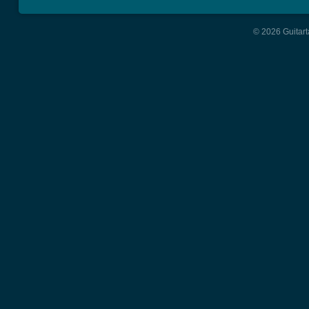
© 2026 Guitart