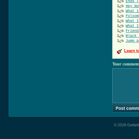
ï¿½
Ends T
ï¿½
Hey No
ï¿½
What I
ï¿½
Folsom
ï¿½
What I
ï¿½
What I
ï¿½
Friend
ï¿½
Black 
ï¿½
Jump A
Learn t
Your commen
© 2026 Guitart