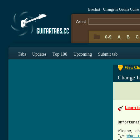
Everlast - Change Is Gonna Come
Artist:
0-9
A
B
C
0-9
A
B
C
Tabs
Updates
Top 100
Upcoming
Submit tab
View Cha
Change I
Learn t
Unfortunat
Please, ch
ï¿½
What I