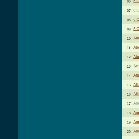
6 O
06.
6 O
07.
6 O
08.
6 O
09.
Abo
10.
Abo
11.
Abo
12.
Aci
13.
Aft
14.
Aft
15.
Aft
16.
Alo
17.
An
18.
An
19.
An
20.