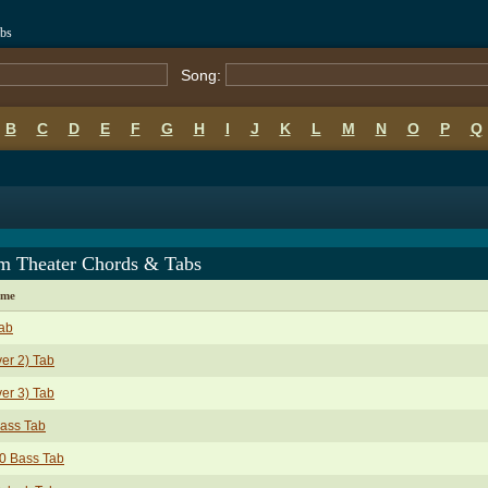
abs
Song:
B
C
D
E
F
G
H
I
J
K
L
M
N
O
P
Q
m Theater Chords & Tabs
ame
ab
ver 2) Tab
ver 3) Tab
ass Tab
0 Bass Tab