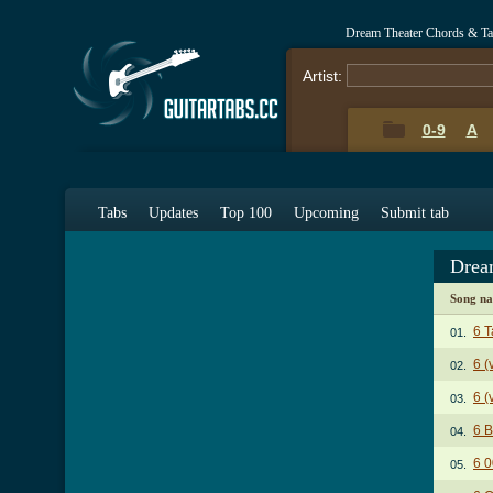
Dream Theater Chords & T
Artist:
0-9
A
Tabs
Updates
Top 100
Upcoming
Submit tab
Drea
Song n
6 T
01.
6 (
02.
6 (
03.
6 B
04.
6 0
05.