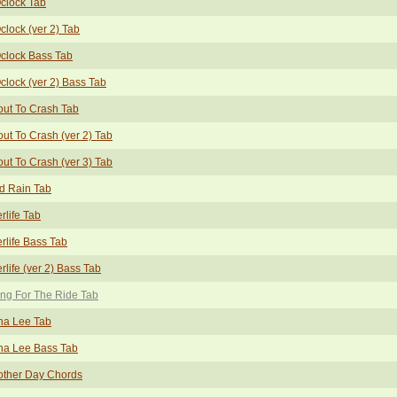
clock Tab
clock (ver 2) Tab
clock Bass Tab
clock (ver 2) Bass Tab
ut To Crash Tab
ut To Crash (ver 2) Tab
ut To Crash (ver 3) Tab
d Rain Tab
erlife Tab
erlife Bass Tab
erlife (ver 2) Bass Tab
ng For The Ride Tab
na Lee Tab
na Lee Bass Tab
other Day Chords