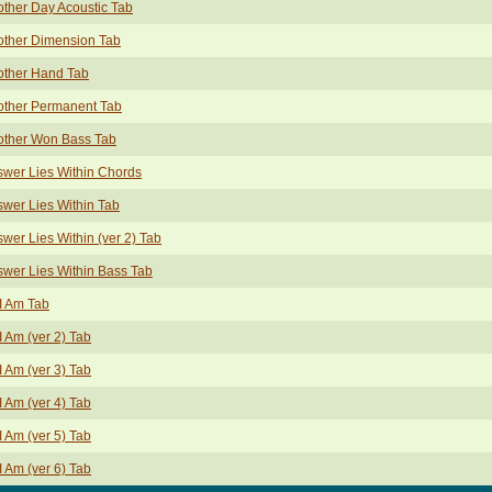
ther Day Acoustic Tab
other Dimension Tab
other Hand Tab
other Permanent Tab
other Won Bass Tab
wer Lies Within Chords
wer Lies Within Tab
wer Lies Within (ver 2) Tab
wer Lies Within Bass Tab
I Am Tab
I Am (ver 2) Tab
I Am (ver 3) Tab
I Am (ver 4) Tab
I Am (ver 5) Tab
I Am (ver 6) Tab