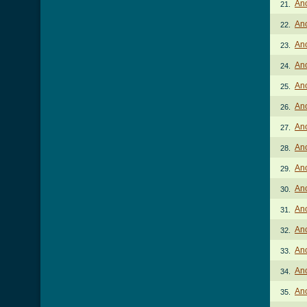
Ano
21.
Ano
22.
Ano
23.
An
24.
Ano
25.
Ano
26.
Ano
27.
Ano
28.
Ano
29.
Ano
30.
Ano
31.
Ano
32.
An
33.
Ano
34.
Ano
35.