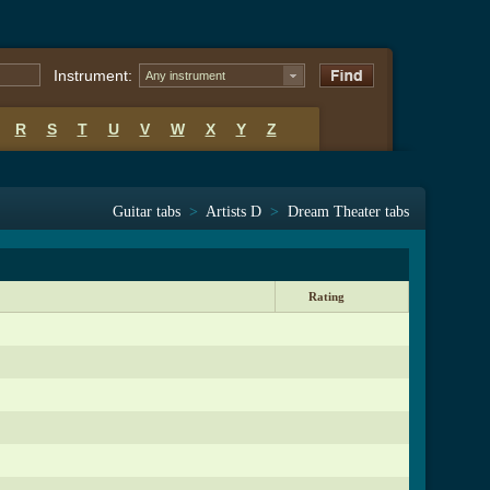
Instrument:
Any instrument
R
S
T
U
V
W
X
Y
Z
Guitar tabs
>
Artists D
>
Dream Theater tabs
Rating