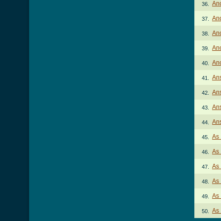
Ano
36.
An
37.
An
38.
An
39.
An
40.
Ans
41.
Ans
42.
Ans
43.
Ans
44.
As 
45.
As 
46.
As 
47.
As 
48.
As 
49.
As 
50.