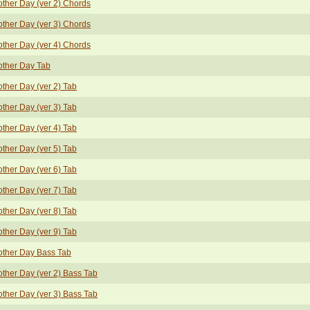
ther Day (ver 2) Chords
ther Day (ver 3) Chords
ther Day (ver 4) Chords
other Day Tab
ther Day (ver 2) Tab
ther Day (ver 3) Tab
ther Day (ver 4) Tab
ther Day (ver 5) Tab
ther Day (ver 6) Tab
ther Day (ver 7) Tab
ther Day (ver 8) Tab
ther Day (ver 9) Tab
other Day Bass Tab
ther Day (ver 2) Bass Tab
ther Day (ver 3) Bass Tab