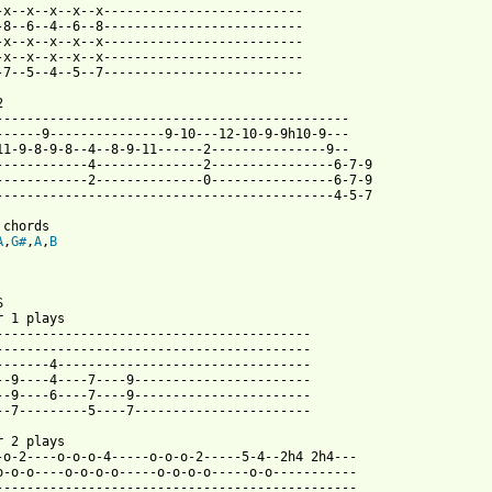
-x--x--x--x--x--------------------------

-8--6--4--6--8--------------------------

-x--x--x--x--x--------------------------

-x--x--x--x--x--------------------------

-7--5--4--5--7--------------------------



----------------------------------------------

------9---------------9-10---12-10-9-9h10-9---

11-9-8-9-8--4--8-9-11------2---------------9--

------------4--------------2----------------6-7-9

------------2--------------0----------------6-7-9

--------------------------------------------4-5-7

A
,
G#
,
A
,
B


r 1 plays

-----------------------------------------

-----------------------------------------

-------4---------------------------------

--9----4----7----9-----------------------

--9----6----7----9-----------------------

 from: https://www.guitartabs.cc/tabs/d/down_by_nine/in_my_room_
r 2 plays

-o-2----o-o-o-4-----o-o-o-2-----5-4--2h4 2h4---

o-o-o----o-o-o-o-----o-o-o-o-----o-o-----------

-----------------------------------------------
