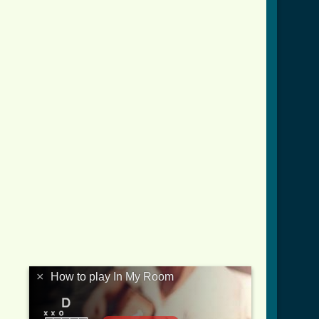
×
How to play In My Room