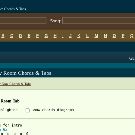
om Chords & Tabs
Song:
B
C
D
E
F
G
H
I
J
K
L
M
N
O
P
Q
Gui
y Room Chords & Tabs
 Nine Chords & Tabs
 Room Tab
ghlighted
Show chords diagrams
A
G#
-o--o--o--o--0--------------------------
