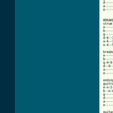
d----
a----
e----
BREAKD
strum
e----
b----
g----
d-6--
a-6--
e-4--
break
e----
b----
g-9-9
d--9-
a----
e----
endin
guitra
e-o-2
b--o-
g----
d----
a----
e----
guitar