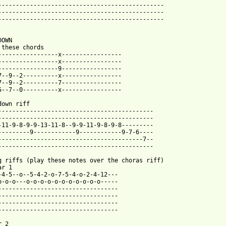
-----------------------------------------------

-----------------------------------------------

-----------------------------------------------

OWN

 these chords

-----------------x-----------------

-----------------x-----------------

-----------------9-----------------

7--9--2----------x-----------------

7--9--2----------7-----------------

5--7--0----------x-----------------

down riff

--------------------------------------------

--------------------------------------------

-11-9-8-9-9-13-11-8--9-9-11-9-8-9-8---------

---------9------------9------------9-7-6----

-----------------------------------------7--

--------------------------------------------

g riffs (play these notes over the choras riff)

r 1

-4-5--o--5-4-2-o-7-5-4-o-2-4-12---

o-o-o---o-o-o-o-o-o-o-o-o-o-o-----

----------------------------------

----------------------------------

----------------------------------

----------------------------------

 2
