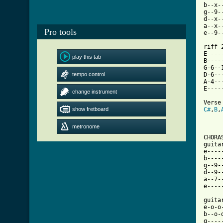
b--x-
g--9-
d--x-
a--x-
Pro tools
e--9-
riff 2
E----
play this tab
B----
G-6--
tempo control
D-6--
A-4--
E----
change instrument
show fretboard
C#
,
B
,
metronome
CHORAS
guita
e----
b----
g--9-
d--9-
a--7-
[ Tab

guita
e-o-o
b--o-
g----