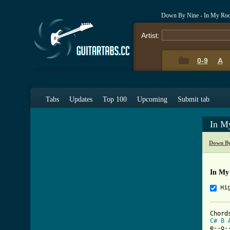
Down By Nine - In My Ro
Artist:
0-9
A
Tabs
Updates
Top 100
Upcoming
Submit tab
In M
Down By
In My
Hi
C#
B
e--o-