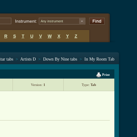
Instrument:
Any instrument
R
S
T
U
V
W
X
Y
Z
tar tabs
>
Artists D
>
Down By Nine tabs
>
In My Room Tab
Print
Version:
1
Type:
Tab