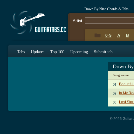
Down By Nine Chords & Tabs
Artist:
0-9
A
B
Tabs
Updates
Top 100
Upcoming
Submit tab
Down By 
Song name
Beautiful
01.
In My R
02.
Last Star
03.
© 2026 Guitart