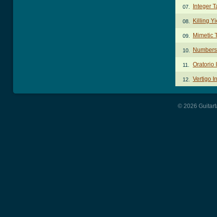
Integer T
07.
Killing Y
08.
Mimetic 
09.
Numbers
10.
Oratorio 
11.
Vertigo I
12.
© 2026 Guitart