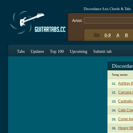
Discordance Axis Chords & Tabs
Artist:
0-9
A
B
Tabs
Updates
Top 100
Upcoming
Submit tab
Discorda
Song name
Ashtray B
01.
Carcass 
02.
Castratio
03.
Cats Cra
04.
Come Apa
05.
Heavy Wa
06.