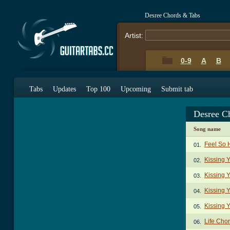
Desree Chords & Tabs
Artist:
0-9
A
B
Tabs
Updates
Top 100
Upcoming
Submit tab
Desree C
Song name
Feel So 
01.
Kissing 
02.
Kissing 
03.
Kissing 
04.
Kissing 
05.
Life Cho
06.