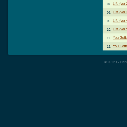
Life (ver
07.
Life (ver
08.
Life (ver
09.
Life (ver
10.
You Gott
11.
You Gott
12.
© 2026 Guitart