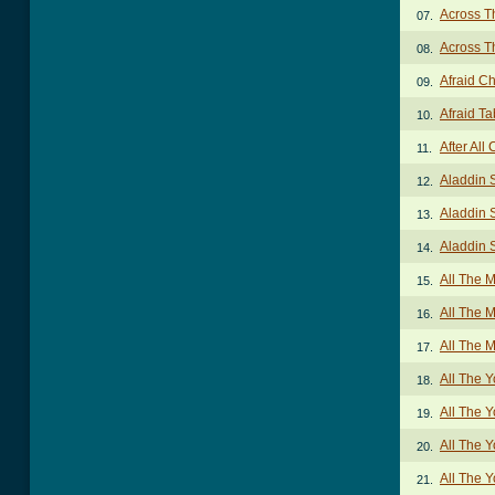
Across T
07.
Across T
08.
Afraid C
09.
Afraid Ta
10.
After All
11.
Aladdin 
12.
Aladdin 
13.
Aladdin 
14.
All The
15.
All The 
16.
All The 
17.
All The 
18.
All The 
19.
All The 
20.
All The 
21.