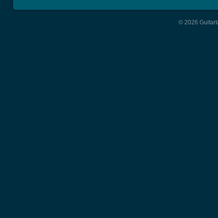
© 2026 Guitart