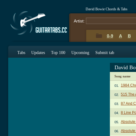
David Bowie Chords & Tabs
Artist:
0-9
A
B
Tabs
Updates
Top 100
Upcoming
Submit tab
David Bo
Song name
1984 Ch
01.
515 The 
02.
87 And C
03.
8 Line P
04.
Absolute
05.
Absolute
06.