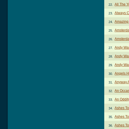
All The 
22.
Always C
23.
Amazing
24.
Amsterd
25.
Amsterda
26.
Andy Wa
27.
Andy War
28.
Andy War
29.
Angels 
30.
Anyway 
31.
An Occas
32.
An Oddit
33.
Ashes To
34.
Ashes To
35.
Ashes To
36.