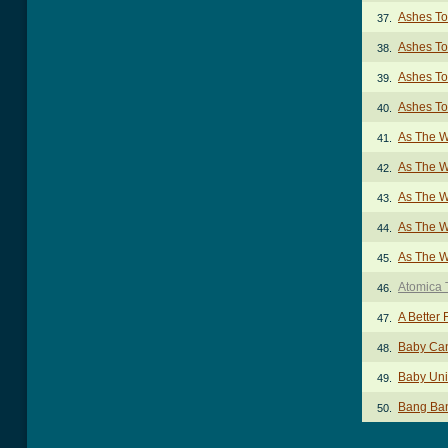
Ashes To
37.
Ashes To
38.
Ashes To
39.
Ashes To
40.
As The W
41.
As The W
42.
As The W
43.
As The W
44.
As The W
45.
Atomica 
46.
A Better
47.
Baby Ca
48.
Baby Uni
49.
Bang Ba
50.