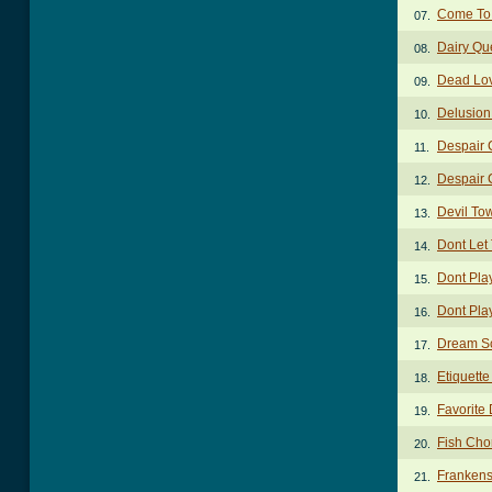
Come To 
07.
Dairy Qu
08.
Dead Lov
09.
Delusion
10.
Despair 
11.
Despair
12.
Devil To
13.
Dont Let
14.
Dont Pla
15.
Dont Pla
16.
Dream S
17.
Etiquett
18.
Favorite 
19.
Fish Cho
20.
Frankens
21.