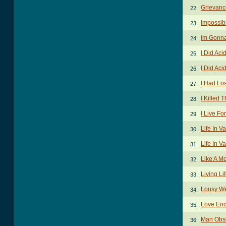
Grievanc
22.
Impossib
23.
Im Gonna
24.
I Did Aci
25.
I Did Aci
26.
I Had Lo
27.
I Killed
28.
I Live F
29.
Life In V
30.
Life In V
31.
Like A M
32.
Living Li
33.
Lousy W
34.
Love En
35.
Man Obs
36.