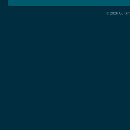
© 2026 Guitart