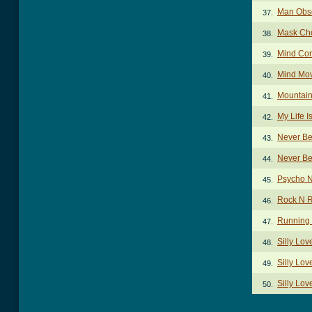
Man Obse
37.
Mask Ch
38.
Mind Con
39.
Mind Mov
40.
Mountain
41.
My Life I
42.
Never Be
43.
Never Be
44.
Psycho N
45.
Rock N R
46.
Running 
47.
Silly Lo
48.
Silly Lov
49.
Silly Lov
50.