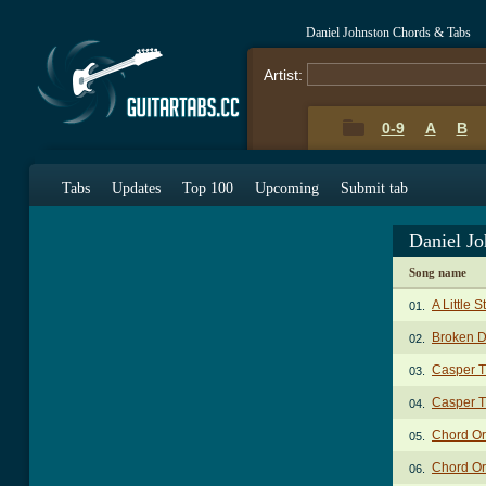
Daniel Johnston Chords & Tabs
Artist:
0-9
A
B
Tabs
Updates
Top 100
Upcoming
Submit tab
Daniel J
Song name
A Little 
01.
Broken 
02.
Casper T
03.
Casper T
04.
Chord Or
05.
Chord Or
06.