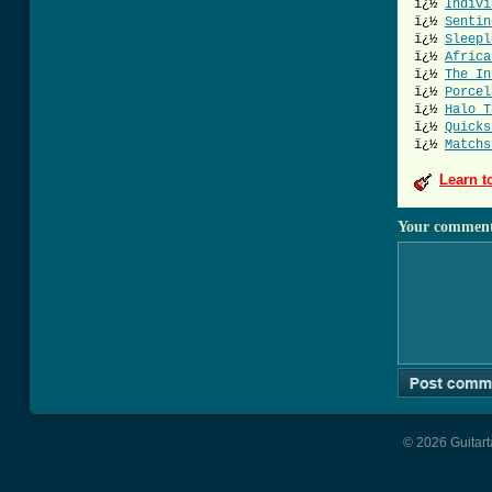
ï¿½
Indivi
ï¿½
Sentin
ï¿½
Sleepl
ï¿½
Africa
ï¿½
The In
ï¿½
Porcel
ï¿½
Halo T
ï¿½
Quicks
ï¿½
Matchs
Learn t
Your commen
© 2026 Guitart