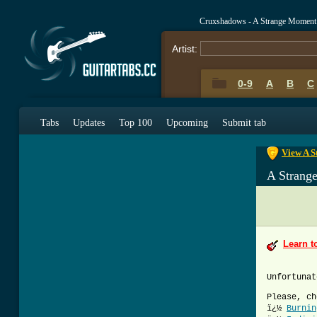
Cruxshadows - A Strange Moment
Artist:
0-9
A
B
C
0-9
A
B
C
Tabs
Updates
Top 100
Upcoming
Submit tab
View A S
A Strang
Learn t
Unfortunat
Please, ch
ï¿½
Burnin