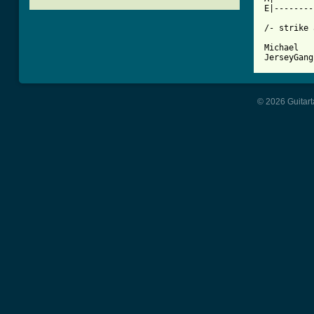
E|--------
/- strike 
Michael

© 2026 Guitart