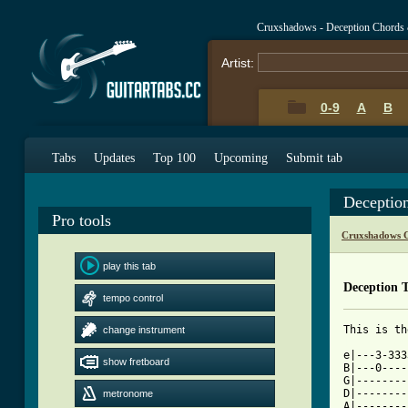
Cruxshadows - Deception Chords
Artist:
0-9
A
B
Tabs
Updates
Top 100
Upcoming
Submit tab
Deceptio
Pro tools
Cruxshadows C
play this tab
Deception 
tempo control
change instrument
[ Tab from

e|---3-33
show fretboard
B|---0----
G|--------
D|--------
metronome
A|--------