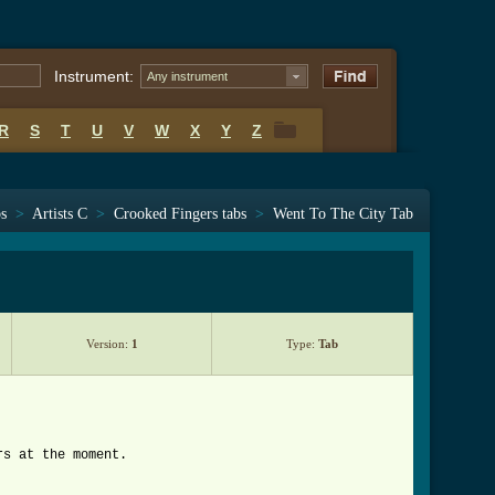
Instrument:
Any instrument
R
S
T
U
V
W
X
Y
Z
R
S
T
U
V
W
X
Y
Z
bs
>
Artists C
>
Crooked Fingers tabs
>
Went To The City Tab
Version:
1
Type:
Tab
rs at the moment.