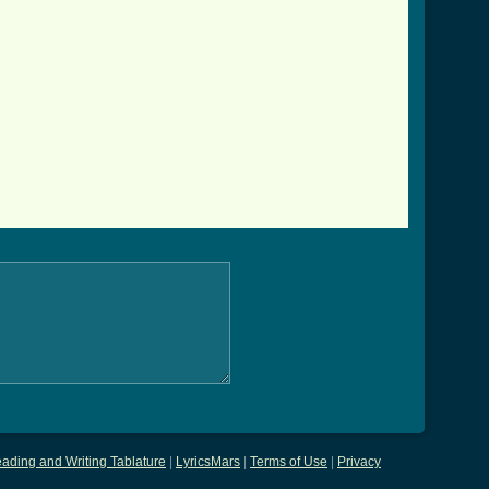
ading and Writing Tablature
|
LyricsMars
|
Terms of Use
|
Privacy