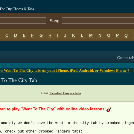
 The City Chords & Tabs
Song:
C
D
E
F
G
H
I
J
K
L
M
N
O
P
Q
B
C
D
E
F
G
H
I
J
K
L
M
N
O
P
Q
Guitar ta
w Went To The City tabs on your iPhone, iPad, Android, or Windows Phone 7
 To The City Tab
Artist:
Crooked Fingers tabs
arn to play "Went To The City" with online video lessons
tunately we don't have the Went To The City tab by Crooked Finge
e, check out other Crooked Fingers tabs: