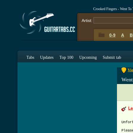
Crooked Fingers - Went To
Artist:
0-9
A
B
0-9
A
Tabs
Updates
Top 100
Upcoming
Submit tab
Vie
Went
Le
Unfor
Pleas