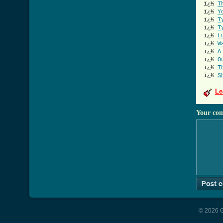
ï¿½
T
ï¿½
Y
ï¿½
T
ï¿½
T
ï¿½
L
ï¿½
W
ï¿½
A
ï¿½
O
ï¿½
T
ï¿½
S
Le
Your co
© 2026 G