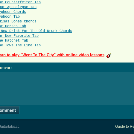
he Counterfeiter Tab
our Apocalypse Tab
yphoon Chords
yphoon Tab
uisas Bones Chords
ar Horses Tab
 New Drink For The Old Drunk Chords
ur New Favorite Tab
he Hatchet Tab
he Tows The Line Tab
arn to play "Went To The City" with online video lessons
mment
:
uitartabs.cc
Guide to Re