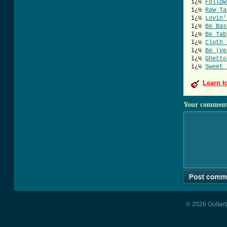
ï¿½
Follow
ï¿½
Raw Ta
ï¿½
Lovin'
ï¿½
Be Bas
ï¿½
Be Tab
ï¿½
Cloth 
ï¿½
Be (ve
ï¿½
Ghetto
ï¿½
Sweet 
Learn t
Your commen
© 2026 Guitart