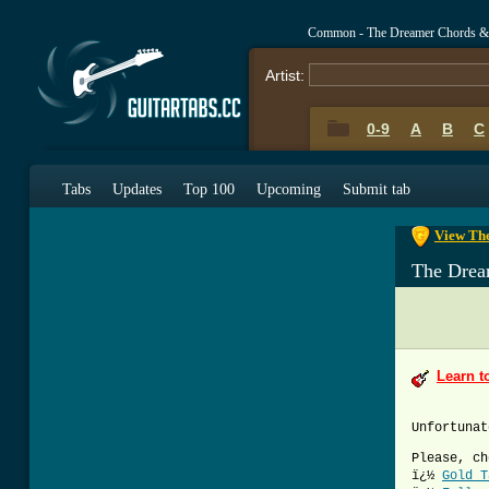
Common - The Dreamer Chords &
Artist:
0-9
A
B
C
0-9
A
B
C
Tabs
Updates
Top 100
Upcoming
Submit tab
View The
The Drea
Learn t
Unfortunat
Please, ch
ï¿½
Gold T