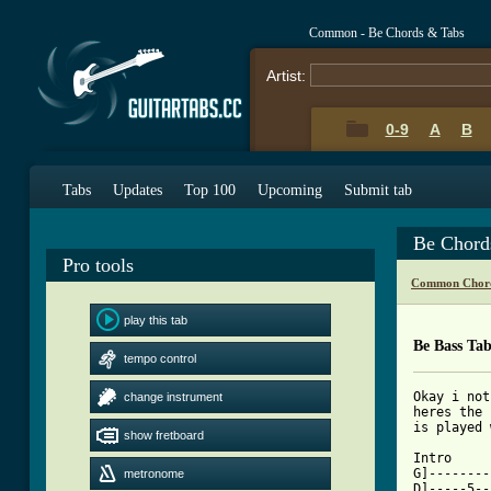
Common - Be Chords & Tabs
Artist:
0-9
A
B
Tabs
Updates
Top 100
Upcoming
Submit tab
Be Chord
Pro tools
Common Chord
play this tab
Be Bass Ta
tempo control
Okay i not
change instrument
heres the 
is played 
show fretboard
Intro

G]--------
metronome
D]-----5--