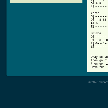
A]-6-5----
[ Tab from

Verse

G]--------
D]---8-55-
A]-6------
E]--------
Bridge

G]--------
D]---8---8
A]-6---6--
E]--------
Okay so yo
then go ri
then go ri
Have fun
© 2026 Guitart