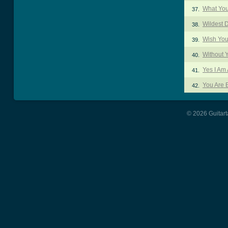
What Yo
37.
Wildest 
38.
Wish You
39.
Without 
40.
Yes I Am 
41.
You Are B
42.
© 2026 Guitart