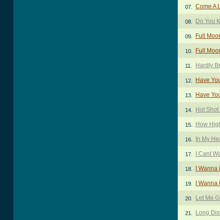
Come A L
07.
Do You 
08.
Full Moo
09.
Full Moon
10.
Hardly B
11.
Have You
12.
Have You
13.
Hot Shot
14.
How Hig
15.
In My He
16.
I Cant Wa
17.
I Wanna
18.
I Wanna 
19.
Let Me G
20.
Long Dis
21.