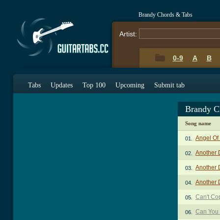
Brandy Chords & Tabs
Artist:
0-9
A
B
Tabs
Updates
Top 100
Upcoming
Submit tab
Brandy C
Song name
Angel Of
01.
Another 
02.
Another D
03.
Another D
04.
Can't Co
05.
Can You
06.