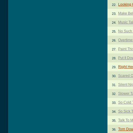
Looking 
22.
Make Bel
23.
Music Ta
24.
No Such 
25.
Overtime
26.
Paint Th
27.
Put It D
28.
Right He
29.
Scared O
30.
Silent Ni
31.
Slower T
32.
So Cold 
33.
So Sick 
34.
Talk To 
35.
Torn Do
36.