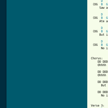
D
 (DG  
B
G
     Saw a
D
 (DG  
B
G
     Ate a
D
 (DG  
B
G
     But i
D
 (DG  
B
G
      No i
[ Tab from

Chorus:

    DD DDD
    Ohhhh 
    DD DDD
    Ohhhh 
    DD DDD
      But 
    DD DDD
      No i
Verse 3:
