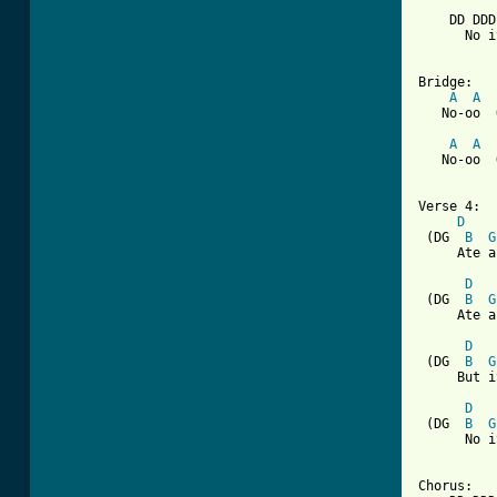
    DD DDD
      No i
Bridge:

A
A
   No-oo  
A
A
   No-oo  
Verse 4:

D
 (DG  
B
G
     Ate a
D
 (DG  
B
G
     Ate a
D
 (DG  
B
G
     But i
D
 (DG  
B
G
      No i
Chorus:
