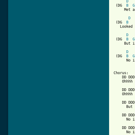
D
 (DG  
B
G
     Met a
D
 (DG  
B
   Looked 
D
 (DG  
B
G
     But i
D
 (DG  
B
G
      No i
Chorus:

    DD DDD
    Ohhhh 
    DD DDD
    Ohhhh 
    DD DDD
      But 
    DD DDD
      No i
    DD DDD
      No i