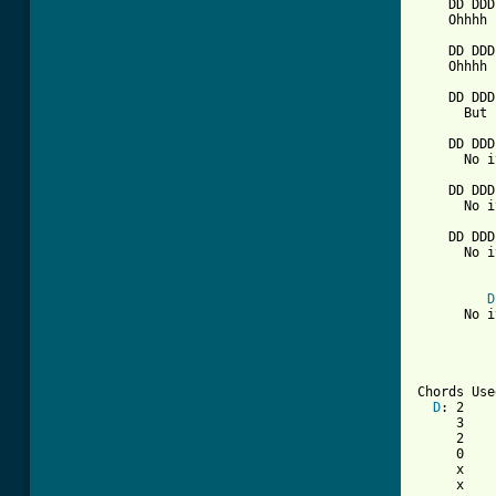
    DD DDD
    Ohhhh 
    DD DDD
    Ohhhh 
    DD DDD
      But 
    DD DDD
      No i
    DD DDD
      No i
    DD DDD
      No i
D
      No i
Chords Use
D
: 2    
     3    
     2    
     0    
     x    