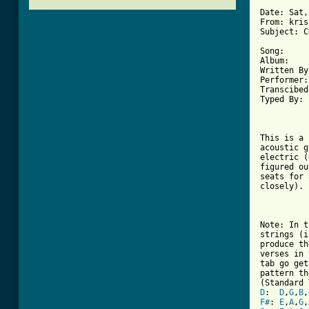
Date: Sat,
From: kris
Subject: C
Song:     
Album:    
Written By
Performer:
Transcibed
Typed By: 
This is a 
acoustic g
electric (
figured ou
seats for 
closely).

Note: In t
strings (i
produce th
verses in 
tab go get
pattern th
D
:  
D
,
G
,
B
,
F#
: 
E
,
A
,
G
,