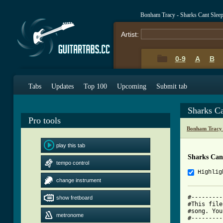
Bonham Tracy - Sharks Cant Slee
Artist:
0-9
A
B
Tabs
Updates
Top 100
Upcoming
Submit tab
Sharks C
Pro tools
Bonham Tracy 
play this tab
Sharks Can
tempo control
Highlig
change instrument
#---------
show fretboard
#This file
#song. You
metronome
#---------