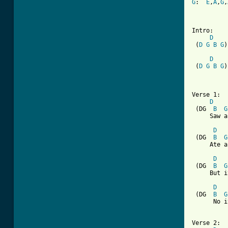
G
:  
E
,
A
,
G
,
Intro:

D
 (
D
G
B
G
)
D
 (
D
G
B
G
)
Verse 1:

D
 (DG  
B
G
     Saw a
D
 (DG  
B
G
     Ate a
D
 (DG  
B
G
     But i
D
 (DG  
B
G
      No i
Verse 2:
