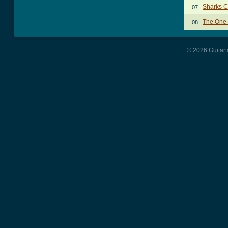
Sharks C
07.
The One
08.
© 2026 Guitart