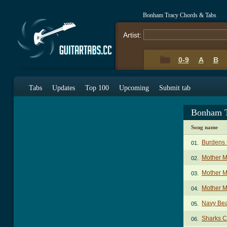
Bonham Tracy Chords & Tabs
Artist:
0-9
A
B
Tabs
Updates
Top 100
Upcoming
Submit tab
Bonham T
Song name
Burdens 
01.
Mother M
02.
Mother M
03.
Mother M
04.
Navy Be
05.
Sharks C
06.