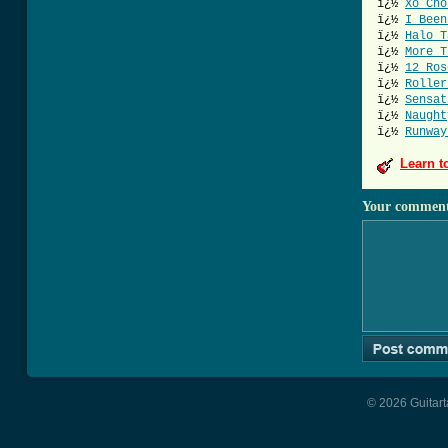
ï¿½
Xo Cho
ï¿½
I Been
ï¿½
Halo T
ï¿½
More T
ï¿½
12 Ros
ï¿½
Roller
ï¿½
Sensat
ï¿½
Naught
ï¿½
Runway
Learn t
Your commen
© 2026 Guitart