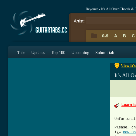
Beyonce - It's All Over Chords & 
Artist:
0-9
A
B
C
0-9
A
B
C
Tabs
Updates
Top 100
Upcoming
Submit tab
View It'
It's All 
Learn t
Unfortunat
Please, ch
ï¿½
Bow Do