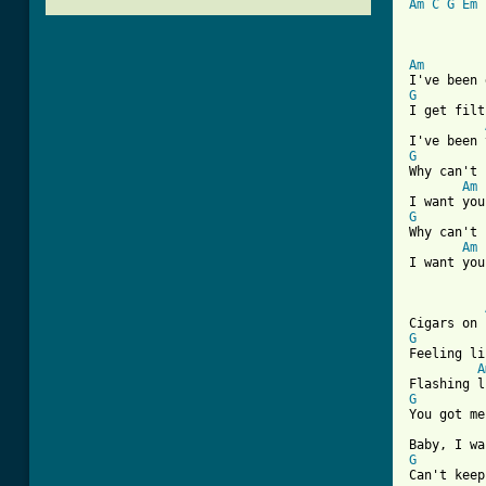
Am
C
G
Em
Am
G
I get filt
G
Why can't 
Am
G
Why can't 
Am
I want you
G
Feeling li
A
G
You got me
G
Can't keep