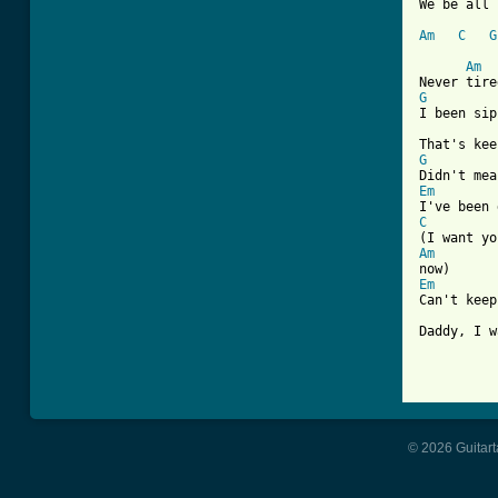
We be all 
Am
C
G
Am
G
I been sip
G
Em
C
Am
Em
Can't keep
Daddy, I w
© 2026 Guitart