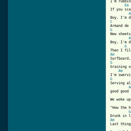
I’m rubbin
Em
If you sca
A
C
G
New sheets
A
Boy, I'm d
G
Am
G
Graining o
Am
G
Serving al
A
good good

We woke up
"How the h
G
Am
Last thing