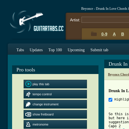
Beyonce - Drunk In Love Chords 
Artist:
0-9
A
B
Tabs
Updates
Top 100
Upcoming
Submit tab
Drunk In
Pro tools
Beyonce Chord
play this tab
Drunk In L
tempo control
Highlig
change instrument
So this is
show fretboard
but here i
suggestion
metronome