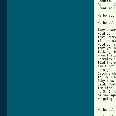
Am
C
Drunk in l
We be all 
We be all 
[Jay Z ver
Hold up

That D'USS
If I do sa
Hold up, s
That you h
Talking 'b
Know I sli
Foreplay i
Slid the p
Ain't got 
On sight

Catch a ch
In '97 I b
Baby know 
Said, "Eat
I'm nice, 
4, 5, 6 fl
We sex aga
We going i
We be all 