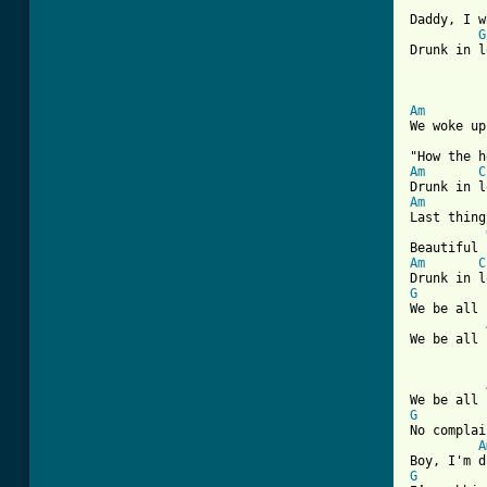
Daddy, I w
G
Drunk in l
Am
We woke up
Am
C
Am
Last thing
Am
C
G
We be all 
We be all 
[ Tab from
G
No complai
A
G