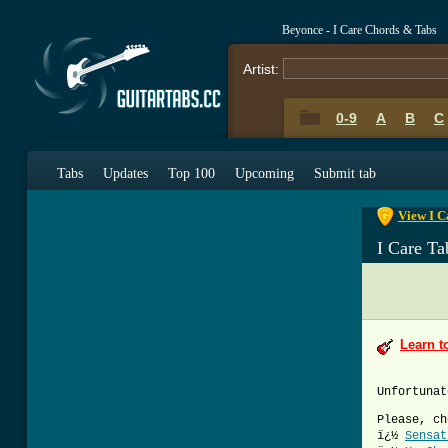
Beyonce - I Care Chords & Tabs
Artist:
0-9
A
B
C
0-9
A
B
C
Tabs
Updates
Top 100
Upcoming
Submit tab
View I C
I Care Ta
Learn t
Unfortunat
Please, ch
ï¿½
Sensat