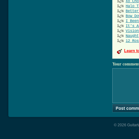
ï¿½
Xo Cho
ï¿½
Halo T
ï¿½
Better
ï¿½
Bow Do
ï¿½
I Been
ï¿½
It's A
ï¿½
Vision
ï¿½
Naught
ï¿½
12 Ros
Learn t
Your commen
© 2026 Guitart