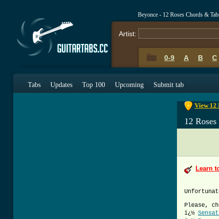
Beyonce - 12 Roses Chords & Tab
Artist:
0-9
A
B
C
0-9
A
B
C
Tabs
Updates
Top 100
Upcoming
Submit tab
View 12 
12 Roses
Learn t
Unfortunat
Please, ch
ï¿½
Sensat