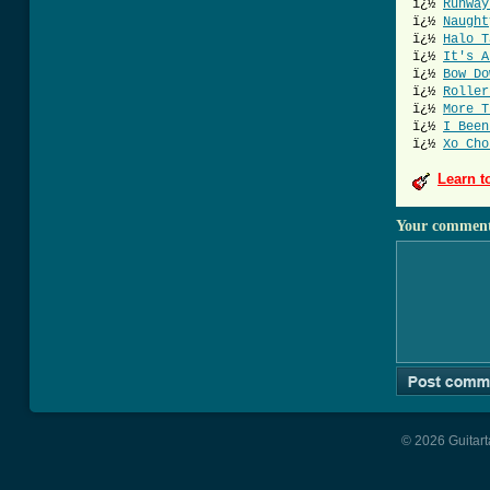
ï¿½
Runway
ï¿½
Naught
ï¿½
Halo T
ï¿½
It's A
ï¿½
Bow Do
ï¿½
Roller
ï¿½
More T
ï¿½
I Been
ï¿½
Xo Cho
Learn t
Your commen
© 2026 Guitart