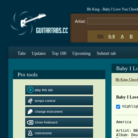
Bb King - Baby I Love You Chord
Artist:
0-9
A
B
Tabs
Updates
Top 100
Upcoming
Submit tab
Baby I L
Pro tools
Bb King Chord
play this tab
Baby I Lov
tempo control
Highlig
change instrument
America

show fretboard
Artist: BB
metronome
Album: Deu