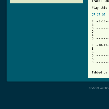
Track: Bab
Play this 
G7
C7
G7
[ Tab from

E --8-10-
B --------
G --------
D --------
A --------
D --------
E --10-13-
B --------
G --------
D --------
A --------
D --------
Tabbed by 
© 2026 Guitart