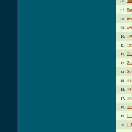
Blu
06.
Eas
07.
Eve
08.
Eve
09.
Eve
10.
Eve
11.
Gu
12.
Gue
13.
Gue
14.
Ha
15.
He
16.
Ho
17.
Ho
18.
Int
19.
In 
20.