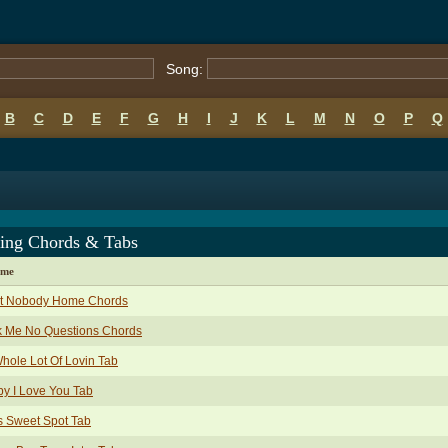
Song:
B
C
D
E
F
G
H
I
J
K
L
M
N
O
P
Q
ing Chords & Tabs
ame
nt Nobody Home Chords
k Me No Questions Chords
hole Lot Of Lovin Tab
y I Love You Tab
s Sweet Spot Tab