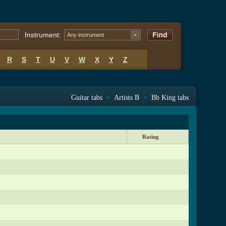
Instrument:
Any instrument
R
S
T
U
V
W
X
Y
Z
Guitar tabs
>
Artists B
>
Bb King tabs
Rating