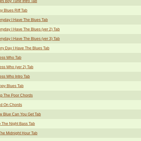
es Boy Tune Intro Tab
y Blues Riff Tab
ryday I Have The Blues Tab
ryday I Have The Blues (ver 2) Tab
ryday I Have The Blues (ver 3) Tab
ry Day I Have The Blues Tab
ess Who Tab
ss Who (ver 2) Tab
ss Who Intro Tab
ppy Blues Tab
lp The Poor Chords
ld On Chords
w Blue Can You Get Tab
o The Night Bass Tab
The Midnight Hour Tab