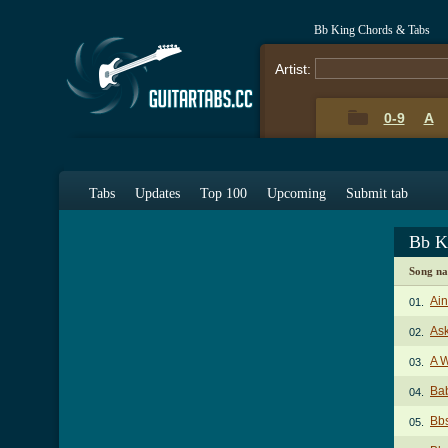
Bb King Chords & Tabs
Artist:
0-9
A
Tabs
Updates
Top 100
Upcoming
Submit tab
Bb K
Song n
Ai
01.
As
02.
A W
03.
Bab
04.
Bb
05.