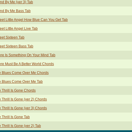
nd By Me (ver 3) Tab
and By Me Bass Tab
et Little Angel How Blue Can You Get Tab
et Little Angel Live Tab
et Sixteen Tab
et Sixteen Bass Tab
re Is Something On Your Mind Tab
re Must Be A Better World Chords
e Blues Come Over Me Chords
e Blues Come Over Me Tab
 Thrill Is Gone Chords
 Thrill Is Gone (ver 2) Chords
 Thrill Is Gone (ver 3) Chords
 Thrill Is Gone Tab
 Thrill Is Gone (ver 2) Tab