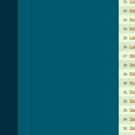
I L
21.
Kee
22.
Ke
23.
Key
24.
Lat
25.
Luc
26.
Me
27.
Ne
28.
Rid
29.
Ro
30.
Roc
31.
So
32.
St
33.
St
34.
Sta
35.