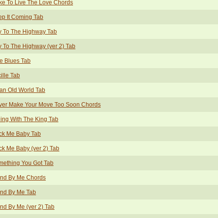
ike To Live The Love Chords
p It Coming Tab
y To The Highway Tab
 To The Highway (ver 2) Tab
e Blues Tab
ille Tab
an Old World Tab
ver Make Your Move Too Soon Chords
ing With The King Tab
ck Me Baby Tab
k Me Baby (ver 2) Tab
mething You Got Tab
and By Me Chords
and By Me Tab
nd By Me (ver 2) Tab