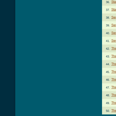
Sta
36.
St
37.
Swe
38.
Swe
39.
Swe
40.
Swe
41.
The
42.
The
43.
Th
44.
Th
45.
The
46.
The
47.
The
48.
The
49.
The
50.