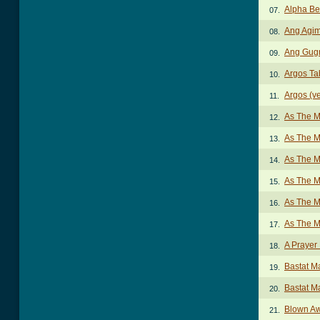
Alpha B
07.
Ang Agim
08.
Ang Gugm
09.
Argos Ta
10.
Argos (ve
11.
As The M
12.
As The M
13.
As The M
14.
As The M
15.
As The M
16.
As The M
17.
A Prayer
18.
Bastat M
19.
Bastat M
20.
Blown A
21.