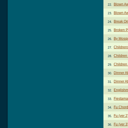
Blown Aw
22.
Blown A
23.
Break On
24.
Broken P
25.
By Mosqu
26.
Children
27.
Children
28.
Children 
29.
Dinner A
30.
Dinner At
31.
Englishm
32.
Fiestama
33.
Fu Chor
34.
Fu (ver 
35.
Fu (ver 
36.