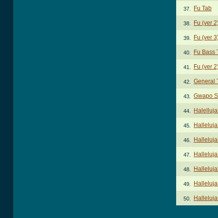
Fu Tab
37.
Fu (ver 2
38.
Fu (ver 3
39.
Fu Bass 
40.
Fu (ver 2
41.
General 
42.
Gwapo S
43.
Halelluj
44.
Halleluj
45.
Halleluj
46.
Halleluja
47.
Halleluja
48.
Halleluja
49.
Halleluja
50.