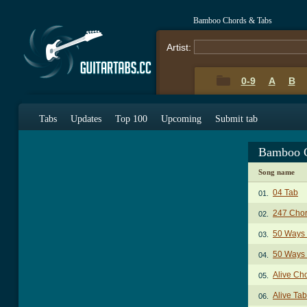
Bamboo Chords & Tabs
Artist:
0-9
A
B
Tabs
Updates
Top 100
Upcoming
Submit tab
Bamboo C
Song name
04 Tab
01.
247 Cho
02.
50 Ways 
03.
50 Ways 
04.
Alive Ch
05.
Alive Tab
06.