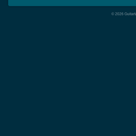
© 2026 Guitart