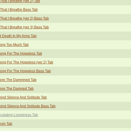
 That I Breathe (ver 2) Tab
 That I Breathe Bass Tab
 That I Breathe (ver 2) Bass Tab
 That I Breathe (ver 3) Bass Tab
 Death In My Arms Tab
king Too Much Tab
ong For The Hopeless Tab
ong For The Hopeless (ver 2) Tab
ong For The Hopeless Bass Tab
fore The Dammned Tab
fore The Damned Tab
ind Silence And Solitude Tab
ind Silence And Solitude Bass Tab
culating Loneliness Tab
ron Tab