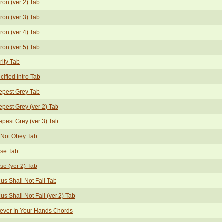
ron (ver 2) Tab
ron (ver 3) Tab
ron (ver 4) Tab
ron (ver 5) Tab
rity Tab
cified Intro Tab
epest Grey Tab
pest Grey (ver 2) Tab
pest Grey (ver 3) Tab
 Not Obey Tab
ase Tab
se (ver 2) Tab
us Shall Not Fail Tab
us Shall Not Fail (ver 2) Tab
ever In Your Hands Chords