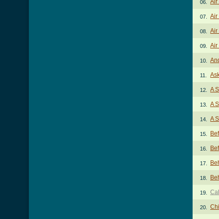
Air
06.
Air
07.
Air
08.
Air
09.
And
10.
As
11.
A S
12.
A S
13.
A S
14.
Be
15.
Be
16.
Beh
17.
Beh
18.
Cal
19.
Chi
20.