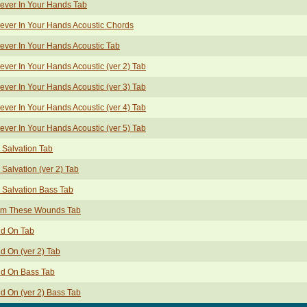
ever In Your Hands Tab
ever In Your Hands Acoustic Chords
ever In Your Hands Acoustic Tab
ever In Your Hands Acoustic (ver 2) Tab
ever In Your Hands Acoustic (ver 3) Tab
ever In Your Hands Acoustic (ver 4) Tab
ever In Your Hands Acoustic (ver 5) Tab
 Salvation Tab
 Salvation (ver 2) Tab
 Salvation Bass Tab
om These Wounds Tab
ld On Tab
d On (ver 2) Tab
ld On Bass Tab
d On (ver 2) Bass Tab