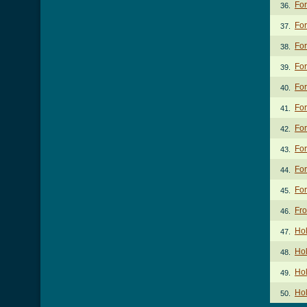
For
36.
For
37.
For
38.
For
39.
For
40.
For
41.
For
42.
For
43.
For
44.
For
45.
Fr
46.
Ho
47.
Hol
48.
Ho
49.
Hol
50.