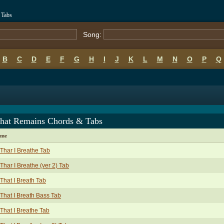
 Tabs
Song:
B
C
D
E
F
G
H
I
J
K
L
M
N
O
P
Q
That Remains Chords & Tabs
ame
 Thar I Breathe Tab
 Thar I Breathe (ver 2) Tab
 That I Breath Tab
 That I Breath Bass Tab
 That I Breathe Tab