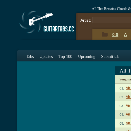
All That Remains Chords &
Artist:
0-9
A
Tabs
Updates
Top 100
Upcoming
Submit tab
All 
Song n
Air
01.
Air
02.
Air
03.
Air
04.
Air
05.