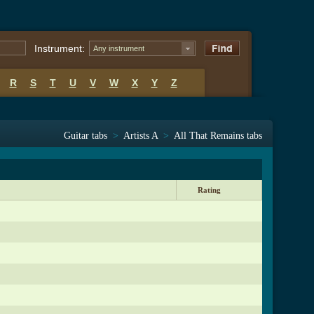
Instrument:
Any instrument
R
S
T
U
V
W
X
Y
Z
Guitar tabs
>
Artists A
>
All That Remains tabs
Rating