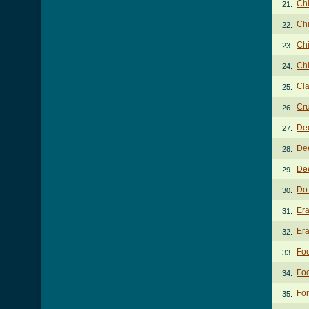
Chi
21.
Chi
22.
Chi
23.
Chi
24.
Cla
25.
Cru
26.
De
27.
Dee
28.
Dee
29.
Do
30.
Er
31.
Era
32.
Foc
33.
Foc
34.
For
35.