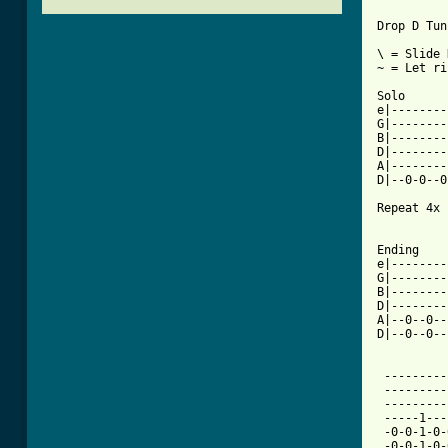
Drop D Tun
\ = Slide 
~ = Let ri
Solo

e|--------
G|--------
B|--------
D|--------
A|--------
D|--0-0--0
Repeat 4x

[ Tab from

Ending

e|--------
G|--------
B|--------
D|--------
A|--0--0--
D|--0--0--
 ---------
 ---------
 ---------
 -----1---
 -0-0-1-0-
 -0-0-1-0-