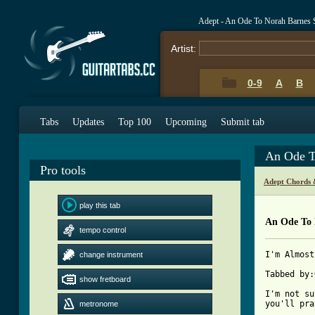
Adept - An Ode To Norah Barnes 
Artist:
0-9
A
B
Tabs
Updates
Top 100
Upcoming
Submit tab
An Ode T
Pro tools
Adept Chords 
play this tab
An Ode To 
tempo control
I'm Almost
change instrument
Tabbed by:
show fretboard
I'm not su
you'll pra
metronome