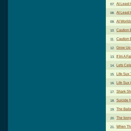
At Least
07.
At Least
08.
At World
09.
Caution B
10.
Caution B
11.
Grow Up 
12.
If Im A F
13.
Lets Cel
14.
Life Sux
15.
Life Sux 
16.
Shark Sh
17.
Suicide 
18.
The Ball
19.
The Ivor
20.
When Th
21.