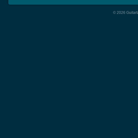
© 2026 Guitart