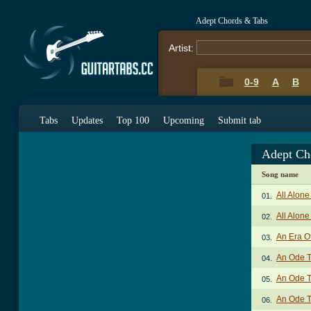
Adept Chords & Tabs
Artist:
0-9
A
B
Tabs
Updates
Top 100
Upcoming
Submit tab
Adept Ch
Song name
All Alone
01.
All Alone
02.
An Era O
03.
An Ode T
04.
An Ode T
05.
An Ode T
06.